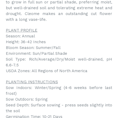
to grow in full sun or partial shade, preferring moist,
but well-drained soil and tolerating extreme heat and
drought. Cleome makes an outstanding cut flower
with a long vase-life.
PLANT PROFILE
Season: Annual
Height: 36-42 Inches
Bloom Season: Summer/Fall
Environment: Sun/Partial Shade
Soil Type: Rich/Average/Dry/Moist well-drained, pH
6.6-7.5
USDA Zones: All Regions of North America
PLANTING INSTRUCTIONS
Sow Indoors: Winter/Spring (4-6 weeks before last
frost)
Sow Outdoors: Spring
Seed Depth: Surface sowing - press seeds slightly into
the soil
Germination Time: 10-21 Days