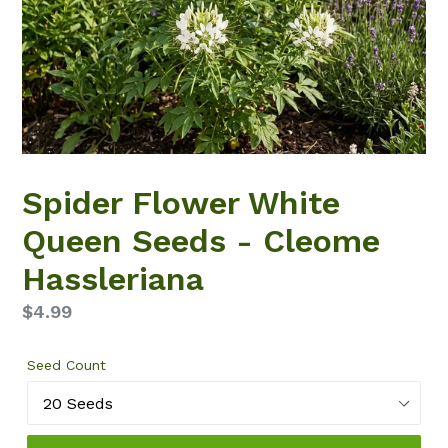
Spider Flower White
Queen Seeds - Cleome
Hassleriana
Regular
$4.99
price
Seed Count