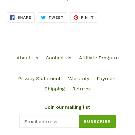
SHARE
TWEET
PIN
SHARE
TWEET
PIN IT
ON
ON
ON
FACEBOOK
TWITTER
PINTEREST
About Us
Contact Us
Affiliate Program
Privacy Statement
Warranty
Payment
Shipping
Returns
Join our mailing list
SUBSCRIBE