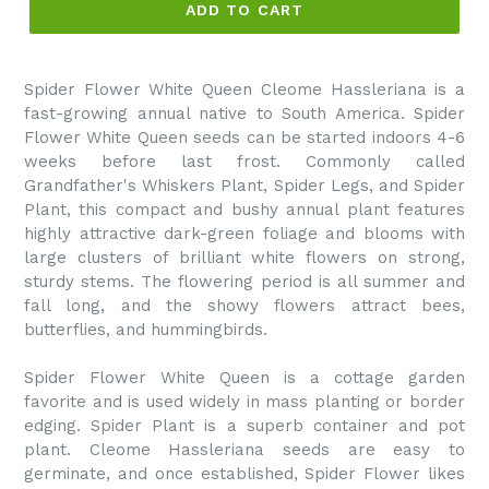
ADD TO CART
Spider Flower White Queen Cleome Hassleriana is a
fast-growing annual native to South America. Spider
Flower White Queen seeds can be started indoors 4-6
weeks before last frost. Commonly called
Grandfather's Whiskers Plant, Spider Legs, and Spider
Plant, this compact and bushy annual plant features
highly attractive dark-green foliage and blooms with
large clusters of brilliant white flowers on strong,
sturdy stems. The flowering period is all summer and
fall long, and the showy flowers attract bees,
butterflies, and hummingbirds.
Spider Flower White Queen is a cottage garden
favorite and is used widely in mass planting or border
edging. Spider Plant is a superb container and pot
plant. Cleome Hassleriana seeds are easy to
germinate, and once established, Spider Flower likes