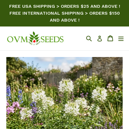
Skip
FREE USA SHIPPING > ORDERS $25 AND ABOVE !
to
FREE INTERNATIONAL SHIPPING > ORDERS $150
content
AND ABOVE !
Search
Cart
ex
Log in