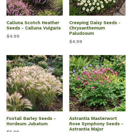
Calluna Scotch Heather
Creeping Daisy Seeds -
Seeds - Calluna Vulgaris
Chrysanthemum
Paludosum
$4.99
$4.99
Foxtail Barley Seeds -
Astrantia Masterwort
Hordeum Jubatum
Rose Symphony Seeds -
Astrantia Major