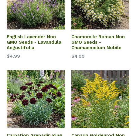
English Lavender Non
Chamomile Roman Non
GMO Seeds - Lavandula
GMO Seeds -
Angustifolia
Chamaemelum Nobile
$4.99
$4.99
Carnation Grenadin King
Canada Goldenrod Non