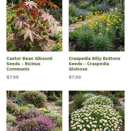
Castor Bean Gibsonii
Craspedia Billy Buttons
Seeds - Ricinus
Seeds - Craspedia
Communis
Globosa
$7.99
$7.99