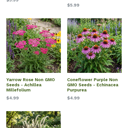
$5.99
$5.99
Yarrow Rose Non GMO
Coneflower Purple Non
Seeds - Achillea
GMO Seeds - Echinacea
Millefolium
Purpurea
$4.99
$4.99