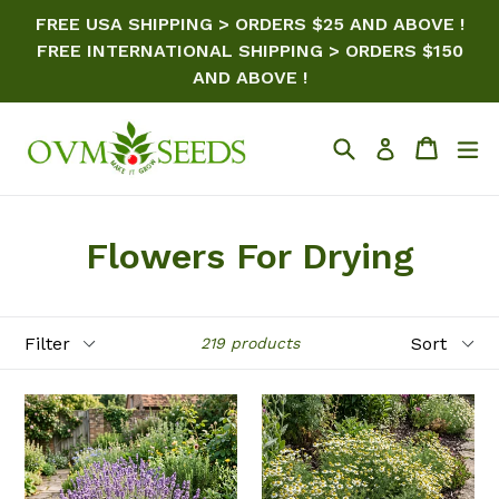
Skip
FREE USA SHIPPING > ORDERS $25 AND ABOVE !
to
FREE INTERNATIONAL SHIPPING > ORDERS $150
content
AND ABOVE !
Search
Cart
ex
Log in
Flowers For Drying
Filter
Sort
219 products