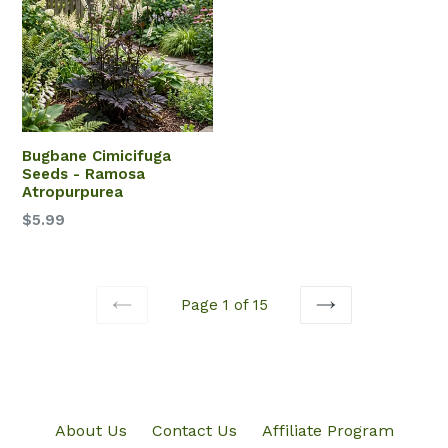
Bugbane Cimicifuga
Seeds - Ramosa
Atropurpurea
$5.99
Page 1 of 15
PREVIOUS
NEXT
About Us
Contact Us
Affiliate Program