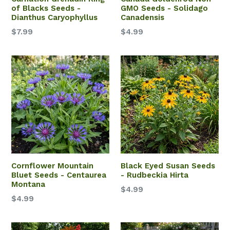
of Blacks Seeds -
GMO Seeds - Solidago
Dianthus Caryophyllus
Canadensis
$7.99
$4.99
Cornflower Mountain
Black Eyed Susan Seeds
Bluet Seeds - Centaurea
- Rudbeckia Hirta
Montana
$4.99
$4.99