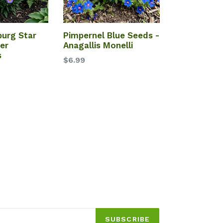
burg Star
Pimpernel Blue Seeds -
er
Anagallis Monelli
s
$6.99
SUBSCRIBE