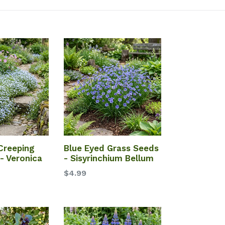
Creeping
Blue Eyed Grass Seeds
- Veronica
- Sisyrinchium Bellum
$4.99