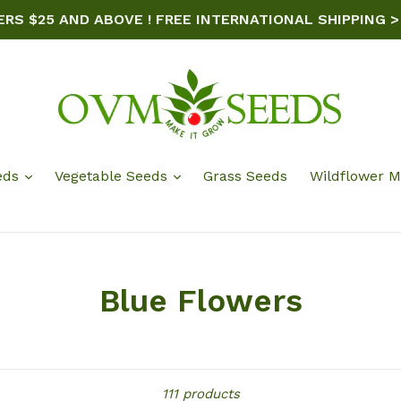
ERS $25 AND ABOVE ! FREE INTERNATIONAL SHIPPING >
eds
Vegetable Seeds
Grass Seeds
Wildflower M
Blue Flowers
Sort
111 products