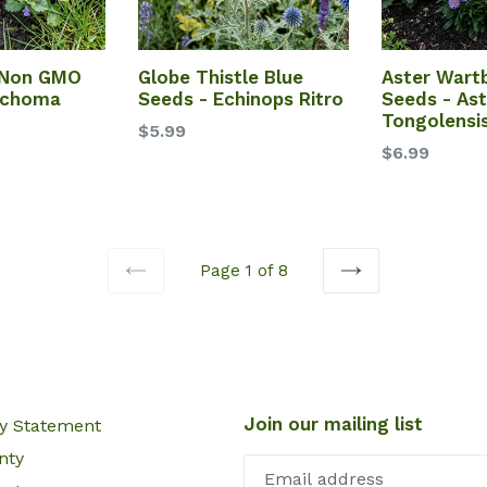
 Non GMO
Globe Thistle Blue
Aster Wart
echoma
Seeds - Echinops Ritro
Seeds - Ast
Tongolensi
$5.99
$6.99
Page 1 of 8
PREVIOUS
NEXT
Join our mailing list
cy Statement
nty