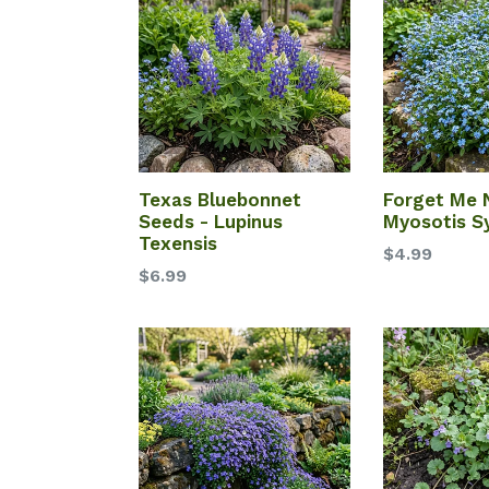
Texas Bluebonnet
Forget Me 
Seeds - Lupinus
Myosotis Sy
Texensis
$4.99
$6.99