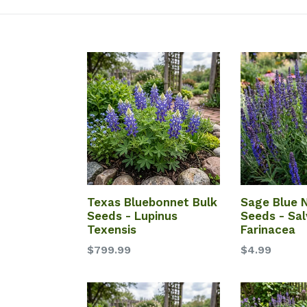
Texas Bluebonnet Bulk
Sage Blue
Seeds - Lupinus
Seeds - Sal
Texensis
Farinacea
$799.99
$4.99