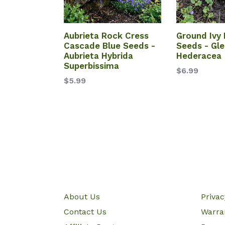
Aubrieta Rock Cress
Ground Ivy
Cascade Blue Seeds -
Seeds - Gl
Aubrieta Hybrida
Hederacea
Superbissima
$6.99
$5.99
About Us
Priva
Contact Us
Warra