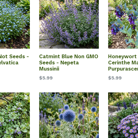
Not Seeds -
Catmint Blue Non GMO
Honeywort 
lvatica
Seeds - Nepeta
Cerinthe Ma
Mussinii
Purpurasce
$5.99
$5.99