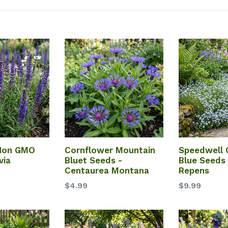
 Non GMO
Cornflower Mountain
Speedwell 
via
Bluet Seeds -
Blue Seeds 
Centaurea Montana
Repens
$4.99
$9.99