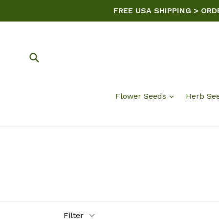
Skip
FREE USA SHIPPING > ORD
to
content
Submit
Flower Seeds
Herb Se
Filter