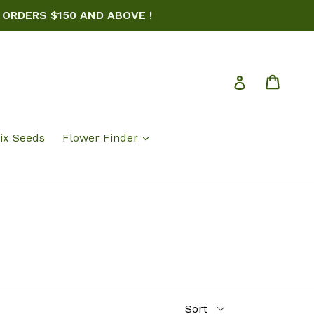
 ORDERS $150 AND ABOVE !
Cart
Log in
ix Seeds
Flower Finder