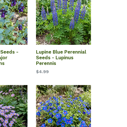
Seeds -
Lupine Blue Perennial
jor
Seeds - Lupinus
ns
Perennis
$4.99