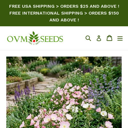
Skip
FREE USA SHIPPING > ORDERS $25 AND ABOVE !
to
FREE INTERNATIONAL SHIPPING > ORDERS $150
content
AND ABOVE !
Search
Cart
ex
Log in