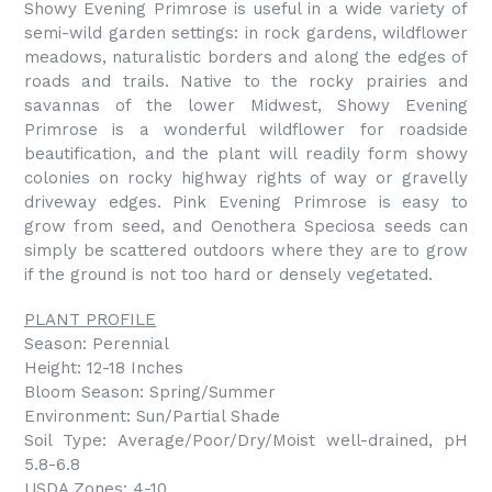
Showy Evening Primrose is useful in a wide variety of
semi-wild garden settings: in rock gardens, wildflower
meadows, naturalistic borders and along the edges of
roads and trails. Native to the rocky prairies and
savannas of the lower Midwest, Showy Evening
Primrose is a wonderful wildflower for roadside
beautification, and the plant will readily form showy
colonies on rocky highway rights of way or gravelly
driveway edges. Pink Evening Primrose is easy to
grow from seed, and Oenothera Speciosa seeds can
simply be scattered outdoors where they are to grow
if the ground is not too hard or densely vegetated.
PLANT PROFILE
Season: Perennial
Height: 12-18 Inches
Bloom Season: Spring/Summer
Environment: Sun/Partial Shade
Soil Type: Average/Poor/Dry/Moist well-drained, pH
5.8-6.8
USDA Zones: 4-10