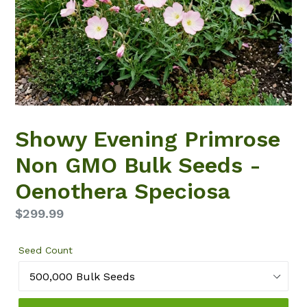
Showy Evening Primrose
Non GMO Bulk Seeds -
Oenothera Speciosa
Regular
$299.99
price
Seed Count