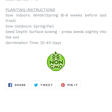
PLANTING INSTRUCTIONS
Sow Indoors: Winter/Spring (6-8 weeks before last
frost)
Sow Outdoors: Spring/Fall
Seed Depth: Surface sowing - press seeds slightly into
the soil
Germination Time: 20-45 Days
SHARE
TWEET
PIN
SHARE
TWEET
PIN IT
ON
ON
ON
FACEBOOK
TWITTER
PINTEREST