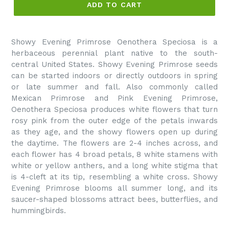
ADD TO CART
Showy Evening Primrose Oenothera Speciosa is a
herbaceous perennial plant native to the south-
central United States. Showy Evening Primrose seeds
can be started indoors or directly outdoors in spring
or late summer and fall. Also commonly called
Mexican Primrose and Pink Evening Primrose,
Oenothera Speciosa produces white flowers that turn
rosy pink from the outer edge of the petals inwards
as they age, and the showy flowers open up during
the daytime. The flowers are 2-4 inches across, and
each flower has 4 broad petals, 8 white stamens with
white or yellow anthers, and a long white stigma that
is 4-cleft at its tip, resembling a white cross. Showy
Evening Primrose blooms all summer long, and its
saucer-shaped blossoms attract bees, butterflies, and
hummingbirds.