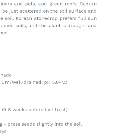
tainers and pots, and green roofs. Sedum
be just scattered on the soil surface and
he soil. Korean Stonecrop prefers full sun
ined soils, and the plant is drought and
hed.
Shade
ium/Well-drained, pH 5.8-7.2
(6-8 weeks before last frost)
- press seeds slightly into the soil
ays