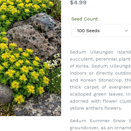
Regular
$4.99
price
Seed Count
Sedum Ulleungdo Islan
succulent, perennial plant
of Korea. Sedum Ulleungd
indoors or directly outd
and Korean Stonecrop, th
thick carpet of evergree
scalloped green leaves. 
adorned with flower clust
yellow anthers flowers.
Sedum Summer Snow Ston
groundcover, as an ornamen