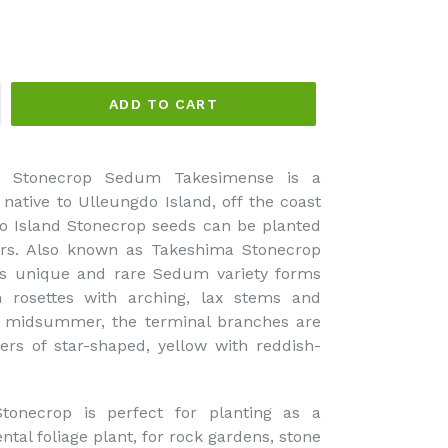
ADD TO CART
d Stonecrop Sedum Takesimense is a
 native to Ulleungdo Island, off the coast
o Island Stonecrop seeds can be planted
oors. Also known as Takeshima Stonecrop
is unique and rare Sedum variety forms
n rosettes with arching, lax stems and
In midsummer, the terminal branches are
ers of star-shaped, yellow with reddish-
ecrop is perfect for planting as a
tal foliage plant, for rock gardens, stone