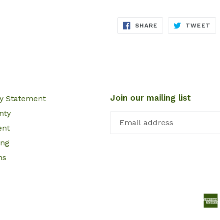
SHARE
TW
SHARE
TWEET
ON
ON
FACEBOOK
TW
Join our mailing list
cy Statement
nty
ent
ing
ns