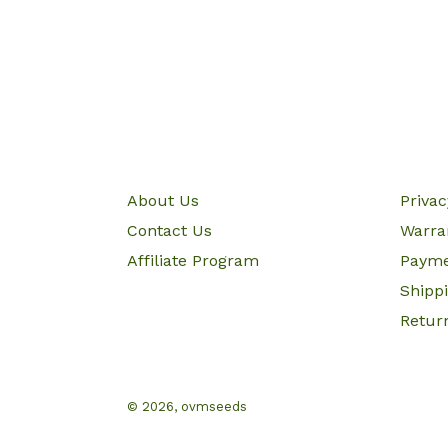
About Us
Priva
Contact Us
Warra
Affiliate Program
Paym
Shipp
Retur
© 2026,
ovmseeds