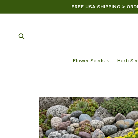
Skip
FREE USA SHIPPING > ORD
to
content
Submit
Flower Seeds
Herb Se