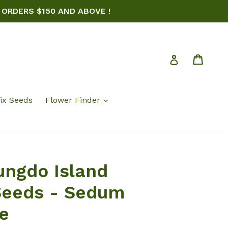
 ORDERS $150 AND ABOVE !
Cart
Log in
ix Seeds
Flower Finder
ungdo Island
Seeds - Sedum
e