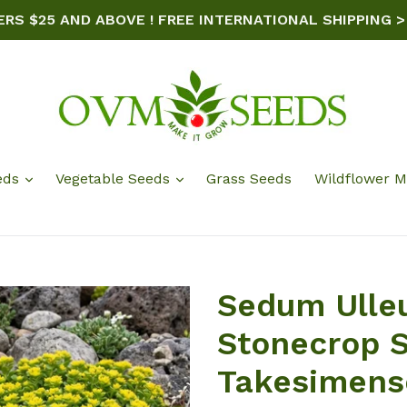
ERS $25 AND ABOVE ! FREE INTERNATIONAL SHIPPING >
eds
Vegetable Seeds
Grass Seeds
Wildflower M
Sedum Ulle
Stonecrop 
Takesimens