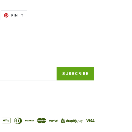
EET
PIN
PIN IT
ON
ITTER
PINTEREST
SUBSCRIBE