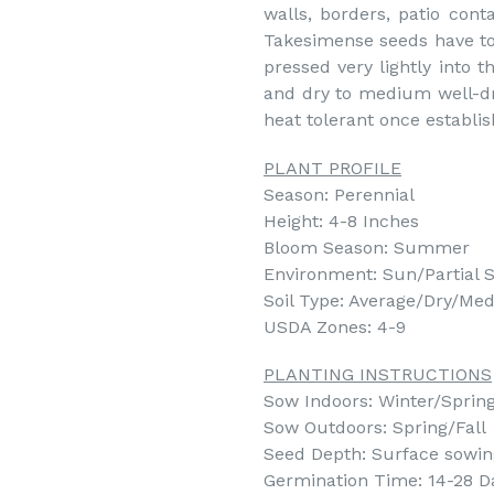
walls, borders, patio con
Takesimense seeds have to 
pressed very lightly into t
and dry to medium well-dra
heat tolerant once establis
PLANT PROFILE
Season: Perennial
Height: 4-8 Inches
Bloom Season: Summer
Environment: Sun/Partial 
Soil Type: Average/Dry/Med
USDA Zones: 4-9
PLANTING INSTRUCTIONS
Sow Indoors: Winter/Spring 
Sow Outdoors: Spring/Fall
Seed Depth: Surface sowing 
Germination Time: 14-28 D