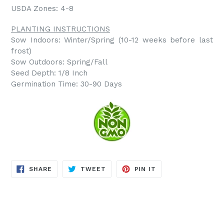
USDA Zones: 4-8
PLANTING INSTRUCTIONS
Sow Indoors: Winter/Spring (10-12 weeks before last
frost)
Sow Outdoors: Spring/Fall
Seed Depth: 1/8 Inch
Germination Time: 30-90 Days
SHARE
TWEET
PIN
SHARE
TWEET
PIN IT
ON
ON
ON
FACEBOOK
TWITTER
PINTEREST