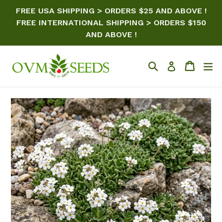
Skip
FREE USA SHIPPING > ORDERS $25 AND ABOVE !
to
FREE INTERNATIONAL SHIPPING > ORDERS $150
content
AND ABOVE !
Search
Cart
ex
Log in