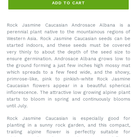
ADD TO CART
Rock Jasmine Caucasian Androsace Albana is a
perennial plant native to the mountainous regions of
Western Asia. Rock Jasmine Caucasian seeds can be
started indoors, and these seeds must be covered
very thinly to about the depth of the seed size to
ensure germination. Androsace Albana grows low to
the ground forming a just few inches high mossy mat
which spreads to a few feed wide, and the showy,
primrose-like, pink to pinkish-white Rock Jasmine
Caucasian flowers appear in a beautiful spherical
inflorescence. The attractive low growing alpine plant
starts to bloom in spring and continuously blooms
until July.
Rock Jasmine Caucasian is especially good for
planting in a sunny rock garden, and this compact,
trailing alpine flower is perfectly suitable for