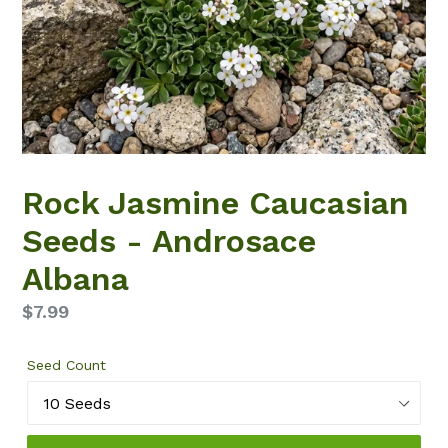
Rock Jasmine Caucasian
Seeds - Androsace
Albana
Regular
$7.99
price
Seed Count