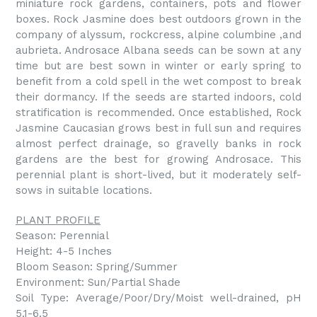
miniature rock gardens, containers, pots and flower
boxes. Rock Jasmine does best outdoors grown in the
company of alyssum, rockcress, alpine columbine ,and
aubrieta. Androsace Albana seeds can be sown at any
time but are best sown in winter or early spring to
benefit from a cold spell in the wet compost to break
their dormancy. If the seeds are started indoors, cold
stratification is recommended. Once established, Rock
Jasmine Caucasian grows best in full sun and requires
almost perfect drainage, so gravelly banks in rock
gardens are the best for growing Androsace. This
perennial plant is short-lived, but it moderately self-
sows in suitable locations.
PLANT PROFILE
Season: Perennial
Height: 4-5 Inches
Bloom Season: Spring/Summer
Environment: Sun/Partial Shade
Soil Type: Average/Poor/Dry/Moist well-drained, pH
5.1-6.5