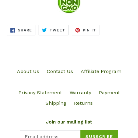
SHARE
TWEET
PIN
SHARE
TWEET
PIN IT
ON
ON
ON
FACEBOOK
TWITTER
PINTEREST
About Us
Contact Us
Affiliate Program
Privacy Statement
Warranty
Payment
Shipping
Returns
Join our mailing list
SUBSCRIBE