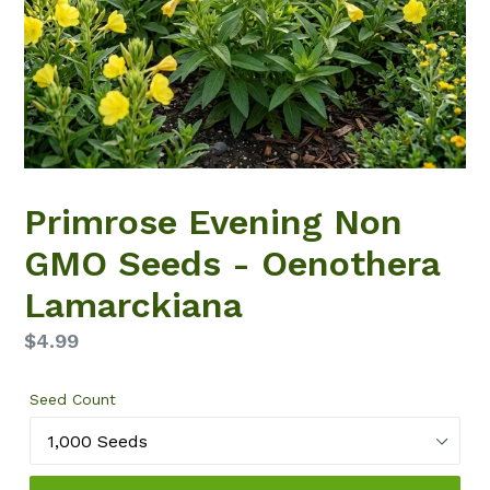
Primrose Evening Non
GMO Seeds - Oenothera
Lamarckiana
Regular
$4.99
price
Seed Count