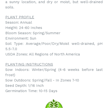
a sunny location, and dry or moist, but well-drained
soils.
PLANT PROFILE
Season: Annual
Height: 24-60 Inches
Bloom Season: Spring/Summer
Environment: Sun
Soil Type: Average/Poor/Dry/Moist well-drained, pH
5.5-7.0
USDA Zones: All Regions of North America
PLANTING INSTRUCTIONS
Sow Indoors: Winter/Spring (4-6 weeks before last
frost)
Sow Outdoors: Spring/Fall - In Zones 7-10
Seed Depth: 1/16 Inch
Germination Time: 10-15 Days