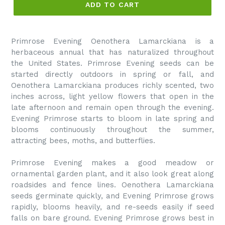
ADD TO CART
Primrose Evening Oenothera Lamarckiana is a
herbaceous annual that has naturalized throughout
the United States. Primrose Evening seeds can be
started directly outdoors in spring or fall, and
Oenothera Lamarckiana produces richly scented, two
inches across, light yellow flowers that open in the
late afternoon and remain open through the evening.
Evening Primrose starts to bloom in late spring and
blooms continuously throughout the summer,
attracting bees, moths, and butterflies.
Primrose Evening makes a good meadow or
ornamental garden plant, and it also look great along
roadsides and fence lines. Oenothera Lamarckiana
seeds germinate quickly, and Evening Primrose grows
rapidly, blooms heavily, and re-seeds easily if seed
falls on bare ground. Evening Primrose grows best in