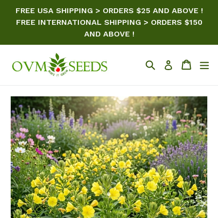
Skip
FREE USA SHIPPING > ORDERS $25 AND ABOVE !
to
FREE INTERNATIONAL SHIPPING > ORDERS $150
content
AND ABOVE !
Search
Cart
ex
Log in