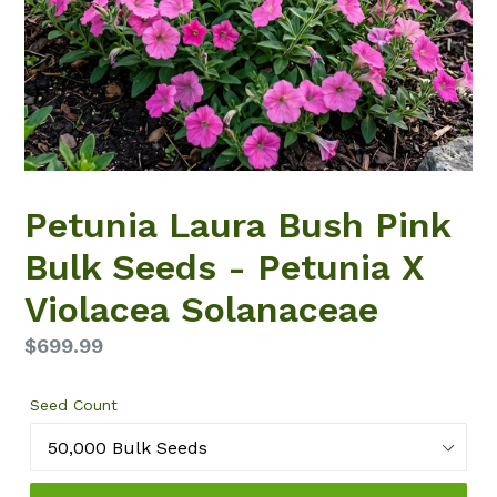
Petunia Laura Bush Pink
Bulk Seeds - Petunia X
Violacea Solanaceae
Regular
$699.99
price
Seed Count