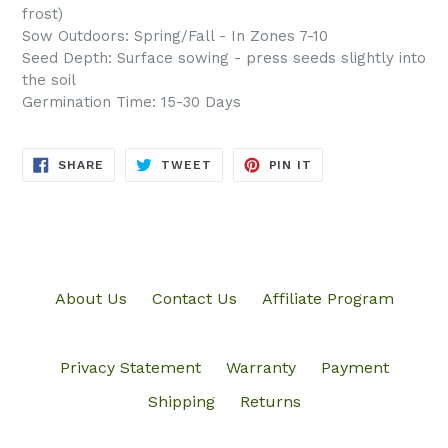
frost)
Sow Outdoors: Spring/Fall - In Zones 7-10
Seed Depth: Surface sowing - press seeds slightly into
the soil
Germination Time: 15-30 Days
SHARE
TWEET
PIN
SHARE
TWEET
PIN IT
ON
ON
ON
FACEBOOK
TWITTER
PINTEREST
About Us
Contact Us
Affiliate Program
Privacy Statement
Warranty
Payment
Shipping
Returns