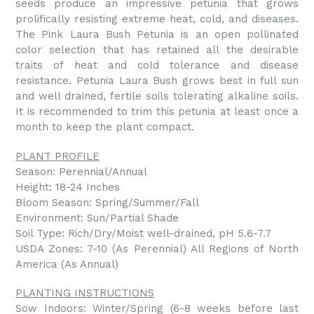
seeds produce an impressive petunia that grows
prolifically resisting extreme heat, cold, and diseases.
The Pink Laura Bush Petunia is an open pollinated
color selection that has retained all the desirable
traits of heat and cold tolerance and disease
resistance. Petunia Laura Bush grows best in full sun
and well drained, fertile soils tolerating alkaline soils.
It is recommended to trim this petunia at least once a
month to keep the plant compact.
PLANT PROFILE
Season: Perennial/Annual
Height: 18-24 Inches
Bloom Season: Spring/Summer/Fall
Environment: Sun/Partial Shade
Soil Type: Rich/Dry/Moist well-drained, pH 5.6-7.7
USDA Zones: 7-10 (As Perennial) All Regions of North
America (As Annual)
PLANTING INSTRUCTIONS
Sow Indoors: Winter/Spring (6-8 weeks before last