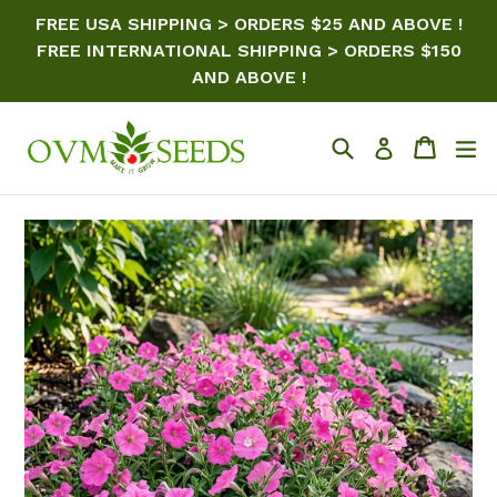
Skip
FREE USA SHIPPING > ORDERS $25 AND ABOVE !
to
FREE INTERNATIONAL SHIPPING > ORDERS $150
content
AND ABOVE !
Search
Cart
ex
Log in