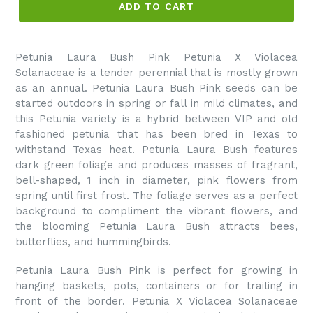
ADD TO CART
Petunia Laura Bush Pink Petunia X Violacea
Solanaceae is a tender perennial that is mostly grown
as an annual. Petunia Laura Bush Pink seeds can be
started outdoors in spring or fall in mild climates, and
this Petunia variety is a hybrid between VIP and old
fashioned petunia that has been bred in Texas to
withstand Texas heat. Petunia Laura Bush features
dark green foliage and produces masses of fragrant,
bell-shaped, 1 inch in diameter, pink flowers from
spring until first frost. The foliage serves as a perfect
background to compliment the vibrant flowers, and
the blooming Petunia Laura Bush attracts bees,
butterflies, and hummingbirds.
Petunia Laura Bush Pink is perfect for growing in
hanging baskets, pots, containers or for trailing in
front of the border. Petunia X Violacea Solanaceae