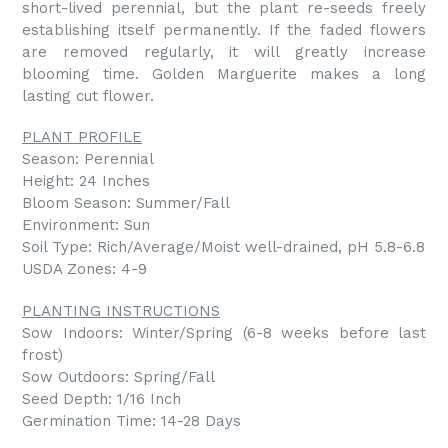
short-lived perennial, but the plant re-seeds freely
establishing itself permanently. If the faded flowers
are removed regularly, it will greatly increase
blooming time. Golden Marguerite makes a long
lasting cut flower.
PLANT PROFILE
Season: Perennial
Height: 24 Inches
Bloom Season: Summer/Fall
Environment: Sun
Soil Type: Rich/Average/Moist well-drained, pH 5.8-6.8
USDA Zones: 4-9
PLANTING INSTRUCTIONS
Sow Indoors: Winter/Spring (6-8 weeks before last
frost)
Sow Outdoors: Spring/Fall
Seed Depth: 1/16 Inch
Germination Time: 14-28 Days