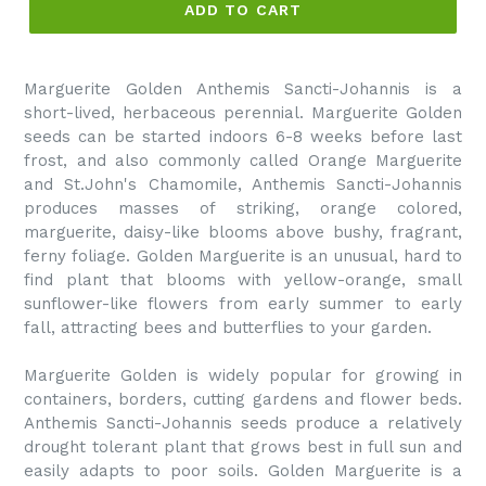
ADD TO CART
Marguerite Golden Anthemis Sancti-Johannis is a
short-lived, herbaceous perennial. Marguerite Golden
seeds can be started indoors 6-8 weeks before last
frost, and also commonly called Orange Marguerite
and St.John's Chamomile, Anthemis Sancti-Johannis
produces masses of striking, orange colored,
marguerite, daisy-like blooms above bushy, fragrant,
ferny foliage. Golden Marguerite is an unusual, hard to
find plant that blooms with yellow-orange, small
sunflower-like flowers from early summer to early
fall, attracting bees and butterflies to your garden.
Marguerite Golden is widely popular for growing in
containers, borders, cutting gardens and flower beds.
Anthemis Sancti-Johannis seeds produce a relatively
drought tolerant plant that grows best in full sun and
easily adapts to poor soils. Golden Marguerite is a