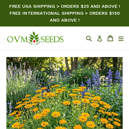
Skip
FREE USA SHIPPING > ORDERS $25 AND ABOVE !
to
FREE INTERNATIONAL SHIPPING > ORDERS $150
content
AND ABOVE !
Search
Cart
ex
Log in