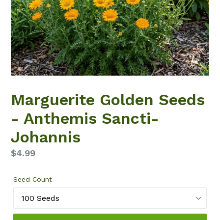
Marguerite Golden Seeds
- Anthemis Sancti-
Johannis
Regular
$4.99
price
Seed Count