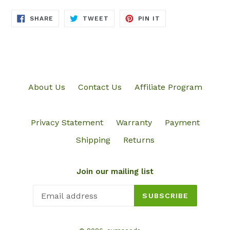
SHARE
TWEET
PIN
SHARE
TWEET
PIN IT
ON
ON
ON
FACEBOOK
TWITTER
PINTEREST
About Us
Contact Us
Affiliate Program
Privacy Statement
Warranty
Payment
Shipping
Returns
Join our mailing list
SUBSCRIBE