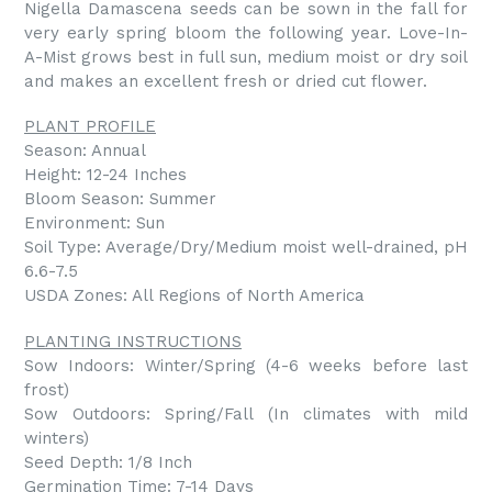
Nigella Damascena seeds can be sown in the fall for
very early spring bloom the following year. Love-In-
A-Mist grows best in full sun, medium moist or dry soil
and makes an excellent fresh or dried cut flower.
PLANT PROFILE
Season: Annual
Height: 12-24 Inches
Bloom Season: Summer
Environment: Sun
Soil Type: Average/Dry/Medium moist well-drained, pH
6.6-7.5
USDA Zones: All Regions of North America
PLANTING INSTRUCTIONS
Sow Indoors: Winter/Spring (4-6 weeks before last
frost)
Sow Outdoors: Spring/Fall (In climates with mild
winters)
Seed Depth: 1/8 Inch
Germination Time: 7-14 Days