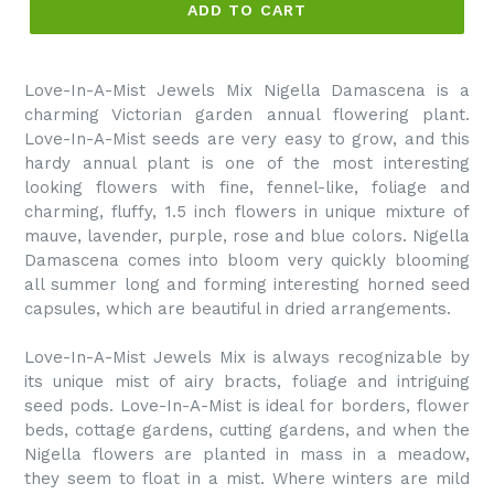
ADD TO CART
Love-In-A-Mist Jewels Mix Nigella Damascena is a
charming Victorian garden annual flowering plant.
Love-In-A-Mist seeds are very easy to grow, and this
hardy annual plant is one of the most interesting
looking flowers with fine, fennel-like, foliage and
charming, fluffy, 1.5 inch flowers in unique mixture of
mauve, lavender, purple, rose and blue colors. Nigella
Damascena comes into bloom very quickly blooming
all summer long and forming interesting horned seed
capsules, which are beautiful in dried arrangements.
Love-In-A-Mist Jewels Mix is always recognizable by
its unique mist of airy bracts, foliage and intriguing
seed pods. Love-In-A-Mist is ideal for borders, flower
beds, cottage gardens, cutting gardens, and when the
Nigella flowers are planted in mass in a meadow,
they seem to float in a mist. Where winters are mild