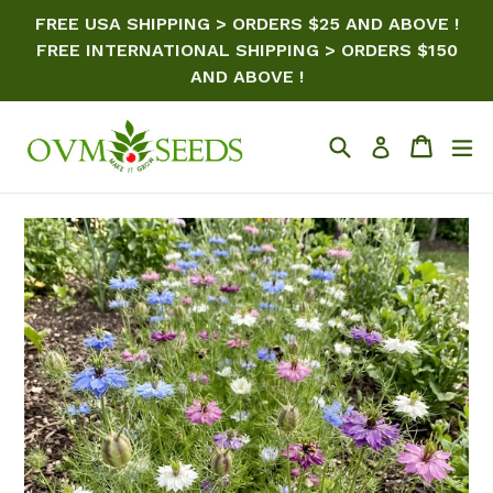
Skip
FREE USA SHIPPING > ORDERS $25 AND ABOVE !
to
FREE INTERNATIONAL SHIPPING > ORDERS $150
content
AND ABOVE !
Search
Cart
ex
Log in