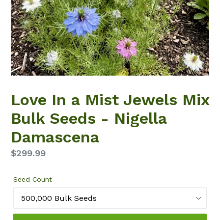
Love In a Mist Jewels Mix
Bulk Seeds - Nigella
Damascena
Regular
$299.99
price
Seed Count