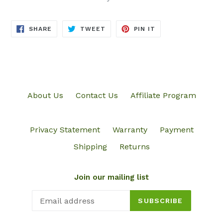
SHARE
TWEET
PIN
SHARE
TWEET
PIN IT
ON
ON
ON
FACEBOOK
TWITTER
PINTEREST
About Us
Contact Us
Affiliate Program
Privacy Statement
Warranty
Payment
Shipping
Returns
Join our mailing list
SUBSCRIBE