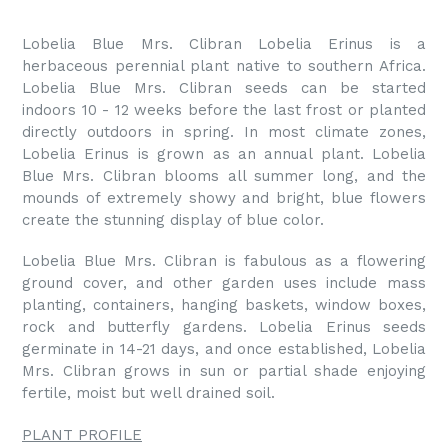
Lobelia Blue Mrs. Clibran Lobelia Erinus is a
herbaceous perennial plant native to southern Africa.
Lobelia Blue Mrs. Clibran seeds can be started
indoors 10 - 12 weeks before the last frost or planted
directly outdoors in spring. In most climate zones,
Lobelia Erinus is grown as an annual plant. Lobelia
Blue Mrs. Clibran blooms all summer long, and the
mounds of extremely showy and bright, blue flowers
create the stunning display of blue color.
Lobelia Blue Mrs. Clibran is fabulous as a flowering
ground cover, and other garden uses include mass
planting, containers, hanging baskets, window boxes,
rock and butterfly gardens. Lobelia Erinus seeds
germinate in 14-21 days, and once established, Lobelia
Mrs. Clibran grows in sun or partial shade enjoying
fertile, moist but well drained soil.
PLANT PROFILE