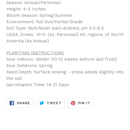
Season: Annual/Perennial
Height: 4-5 Inches
Bloom Season: Spring/Summer
Environment: Full Sun/Partial Shade
Soil Type: Rich/Moist well-drained, pH 5.5-6.5
USDA Zones: 10-11 (As Perennial) All regions of North
America (As Annual)
PLANTING INSTRUCTIONS
Sow Indoors: Winter (10-12 weeks before last frost)
Sow Outdoors: Spring
Seed Depth: Surface sowing - press seeds slightly into
the soil
Germination Time: 14-21 Days
SHARE
TWEET
PIN
SHARE
TWEET
PIN IT
ON
ON
ON
FACEBOOK
TWITTER
PINTEREST