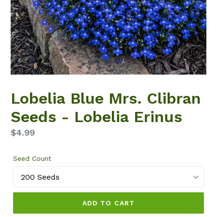
Lobelia Blue Mrs. Clibran
Seeds - Lobelia Erinus
Regular
$4.99
price
Seed Count
ADD TO CART