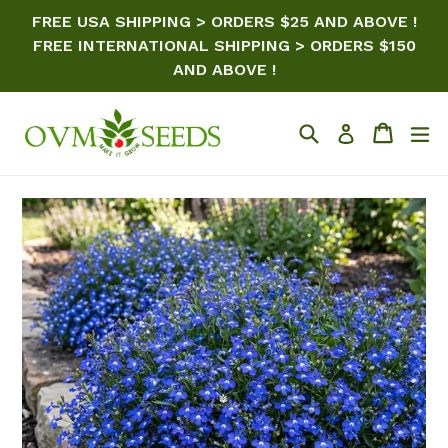
Skip
FREE USA SHIPPING > ORDERS $25 AND ABOVE !
to
FREE INTERNATIONAL SHIPPING > ORDERS $150
content
AND ABOVE !
Search
Cart
ex
Log in