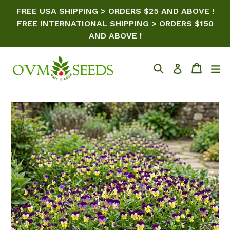
Skip
FREE USA SHIPPING > ORDERS $25 AND ABOVE !
to
FREE INTERNATIONAL SHIPPING > ORDERS $150
content
AND ABOVE !
Search
Cart
ex
Log in