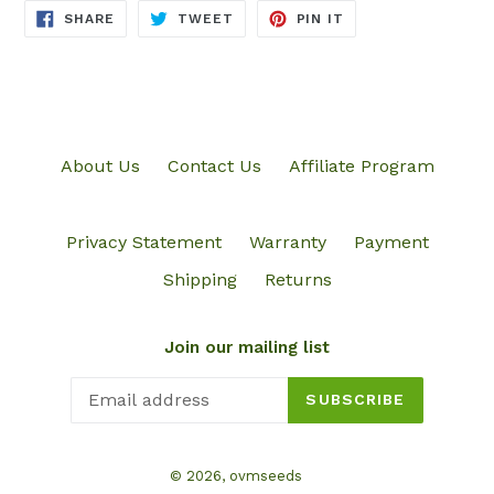
SHARE
TWEET
PIN
SHARE
TWEET
PIN IT
ON
ON
ON
FACEBOOK
TWITTER
PINTEREST
About Us
Contact Us
Affiliate Program
Privacy Statement
Warranty
Payment
Shipping
Returns
Join our mailing list
SUBSCRIBE
© 2026,
ovmseeds