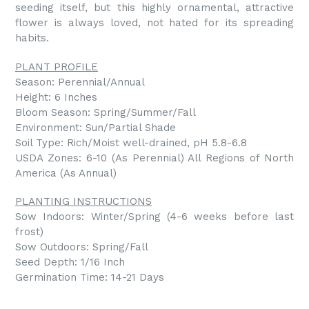
seeding itself, but this highly ornamental, attractive
flower is always loved, not hated for its spreading
habits.
PLANT PROFILE
Season: Perennial/Annual
Height: 6 Inches
Bloom Season: Spring/Summer/Fall
Environment: Sun/Partial Shade
Soil Type: Rich/Moist well-drained, pH 5.8-6.8
USDA Zones: 6-10 (As Perennial) All Regions of North
America (As Annual)
PLANTING INSTRUCTIONS
Sow Indoors: Winter/Spring (4-6 weeks before last
frost)
Sow Outdoors: Spring/Fall
Seed Depth: 1/16 Inch
Germination Time: 14-21 Days