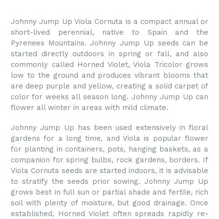
Johnny Jump Up Viola Cornuta is a compact annual or
short-lived perennial, native to Spain and the
Pyrenees Mountains. Johnny Jump Up seeds can be
started directly outdoors in spring or fall, and also
commonly called Horned Violet, Viola Tricolor grows
low to the ground and produces vibrant blooms that
are deep purple and yellow, creating a solid carpet of
color for weeks all season long. Johnny Jump Up can
flower all winter in areas with mild climate.
Johnny Jump Up has been used extensively in floral
gardens for a long time, and Viola is popular flower
for planting in containers, pots, hanging baskets, as a
companion for spring bulbs, rock gardens, borders. If
Viola Cornuta seeds are started indoors, it is advisable
to stratify the seeds prior sowing. Johnny Jump Up
grows best in full sun or partial shade and fertile, rich
soil with plenty of moisture, but good drainage. Once
established, Horned Violet often spreads rapidly re-