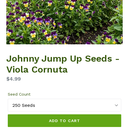
Johnny Jump Up Seeds -
Viola Cornuta
Regular
$4.99
price
Seed Count
ADD TO CART