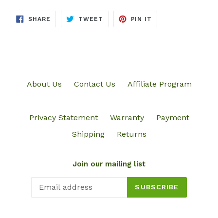
SHARE
TWEET
PIN
SHARE
TWEET
PIN IT
ON
ON
ON
FACEBOOK
TWITTER
PINTEREST
About Us
Contact Us
Affiliate Program
Privacy Statement
Warranty
Payment
Shipping
Returns
Join our mailing list
SUBSCRIBE