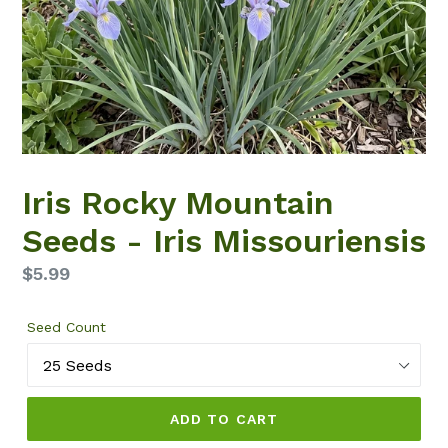
Iris Rocky Mountain
Seeds - Iris Missouriensis
Regular
$5.99
price
Seed Count
ADD TO CART