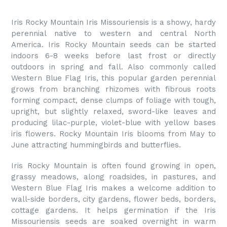
Iris Rocky Mountain Iris Missouriensis is a showy, hardy
perennial native to western and central North
America.
Iris Rocky Mountain
seeds can be started
indoors 6-8 weeks before last frost or directly
outdoors in spring and fall. Also commonly called
Western Blue Flag Iris, this popular garden perennial
grows from branching rhizomes with fibrous roots
forming compact, dense clumps of foliage with tough,
upright, but slightly relaxed, sword-like leaves and
producing lilac-purple, violet-blue with yellow bases
iris flowers. Rocky Mountain Iris blooms from May to
June attracting hummingbirds and butterflies.
Iris Rocky Mountain is often found growing in open,
grassy meadows, along roadsides, in pastures, and
Western Blue Flag Iris makes a welcome addition to
wall-side borders, city gardens, flower beds, borders,
cottage gardens. It helps germination if the Iris
Missouriensis seeds are soaked overnight in warm