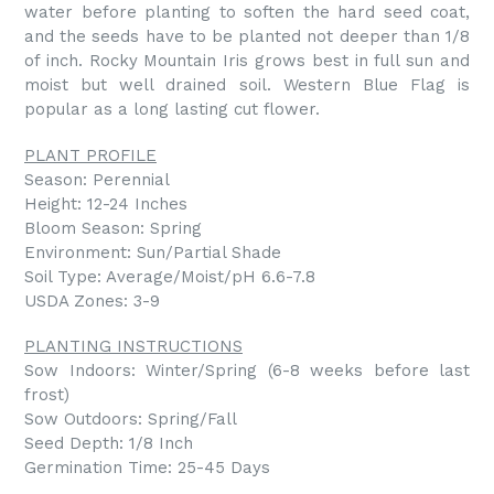
water before planting to soften the hard seed coat,
and the seeds have to be planted not deeper than 1/8
of inch. Rocky Mountain Iris grows best in full sun and
moist but well drained soil. Western Blue Flag is
popular as a long lasting cut flower.
PLANT PROFILE
Season: Perennial
Height: 12-24 Inches
Bloom Season: Spring
Environment: Sun/Partial Shade
Soil Type: Average/Moist/pH 6.6-7.8
USDA Zones: 3-9
PLANTING INSTRUCTIONS
Sow Indoors: Winter/Spring (6-8 weeks before last
frost)
Sow Outdoors: Spring/Fall
Seed Depth: 1/8 Inch
Germination Time: 25-45 Days