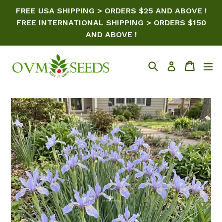
Skip
FREE USA SHIPPING > ORDERS $25 AND ABOVE !
to
FREE INTERNATIONAL SHIPPING > ORDERS $150
content
AND ABOVE !
Search
Cart
ex
Log in