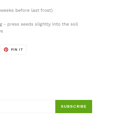
weeks before last frost)
- press seeds slightly into the soil
ys
EET
PIN
PIN IT
ON
ITTER
PINTEREST
SUBSCRIBE