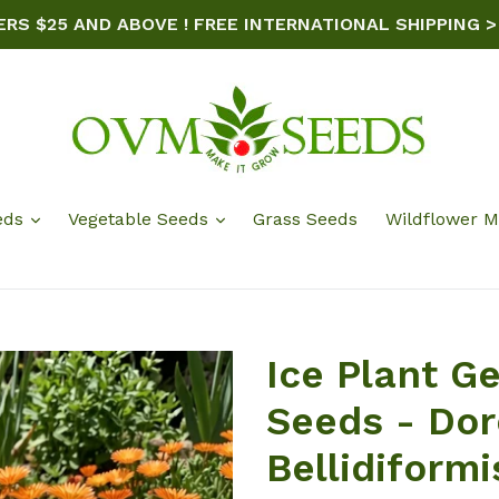
ERS $25 AND ABOVE ! FREE INTERNATIONAL SHIPPING >
eds
Vegetable Seeds
Grass Seeds
Wildflower M
Ice Plant G
Seeds - Do
Bellidiformi