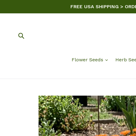
Skip
FREE USA SHIPPING > ORD
to
content
Submit
Flower Seeds
Herb Se