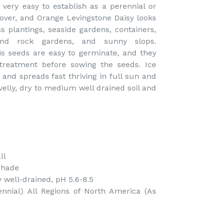
 very easy to establish as a perennial or
over, and Orange Levingstone Daisy looks
 plantings, seaside gardens, containers,
and rock gardens, and sunny slops.
is seeds are easy to germinate, and they
treatment before sowing the seeds. Ice
and spreads fast thriving in full sun and
velly, dry to medium well drained soil and
ll
Shade
 well-drained, pH 5.6-8.5
nnial) All Regions of North America (As