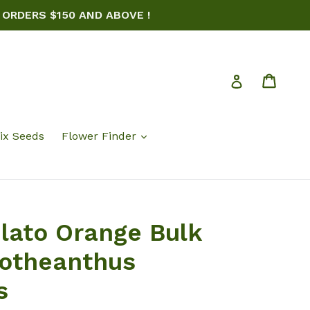
 ORDERS $150 AND ABOVE !
Cart
Log in
ix Seeds
Flower Finder
elato Orange Bulk
rotheanthus
s