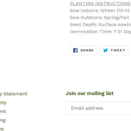
PLANTING INSTRUCTIONS
Sow Indoors: Winter (10-12 
Sow Outdoors: Spring/Fall
Seed Depth: Surface sowing 
Germination Time: 7-21 Da
SHARE
TW
SHARE
TWEET
ON
ON
FACEBOOK
TW
Join our mailing list
cy Statement
nty
ent
ing
ns