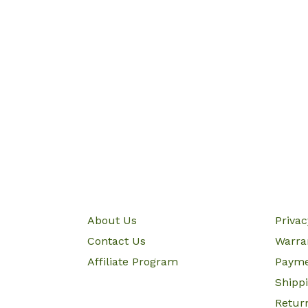
About Us
Priva
Contact Us
Warra
Affiliate Program
Paym
Shipp
Retur