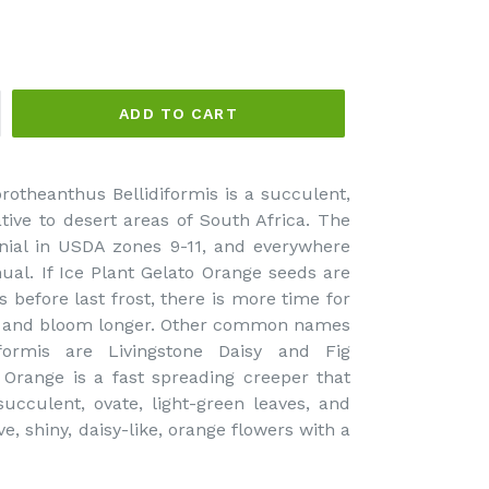
ADD TO CART
rotheanthus Bellidiformis is a succulent,
tive to desert areas of South Africa. The
nial in USDA zones 9-11, and everywhere
nual. If Ice Plant Gelato Orange seeds are
 before last frost, there is more time for
elf and bloom longer. Other common names
iformis are Livingstone Daisy and Fig
 Orange is a fast spreading creeper that
ucculent, ovate, light-green leaves, and
ve, shiny, daisy-like, orange flowers with a