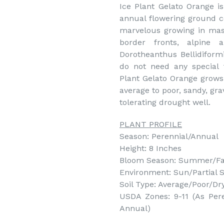
Ice Plant Gelato Orange is
annual flowering ground c
marvelous growing in mass
border fronts, alpine 
Dorotheanthus Bellidiform
do not need any special 
Plant Gelato Orange grows 
average to poor, sandy, gra
tolerating drought well.
PLANT PROFILE
Season: Perennial/Annual
Height: 8 Inches
Bloom Season: Summer/Fa
Environment: Sun/Partial 
Soil Type: Average/Poor/Dry
USDA Zones: 9-11 (As Pere
Annual)