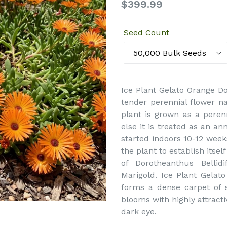
Regular
$399.99
price
Seed Count
Ice Plant Gelato Orange Do
tender perennial flower na
plant is grown as a peren
else it is treated as an an
started indoors 10-12 weeks
the plant to establish its
of Dorotheanthus Bellid
Marigold. Ice Plant Gelato
forms a dense carpet of s
blooms with highly attracti
dark eye.