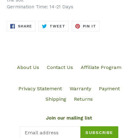
the soil
Germination Time: 14-21 Days
SHARE
TWEET
PIN
SHARE
TWEET
PIN IT
ON
ON
ON
FACEBOOK
TWITTER
PINTEREST
About Us
Contact Us
Affiliate Program
Privacy Statement
Warranty
Payment
Shipping
Returns
Join our mailing list
SUBSCRIBE