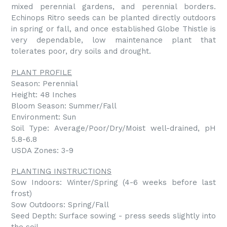
mixed perennial gardens, and perennial borders.
Echinops Ritro seeds can be planted directly outdoors
in spring or fall, and once established Globe Thistle is
very dependable, low maintenance plant that
tolerates poor, dry soils and drought.
PLANT PROFILE
Season: Perennial
Height: 48 Inches
Bloom Season: Summer/Fall
Environment: Sun
Soil Type: Average/Poor/Dry/Moist well-drained, pH
5.8-6.8
USDA Zones: 3-9
PLANTING INSTRUCTIONS
Sow Indoors: Winter/Spring (4-6 weeks before last
frost)
Sow Outdoors: Spring/Fall
Seed Depth: Surface sowing - press seeds slightly into