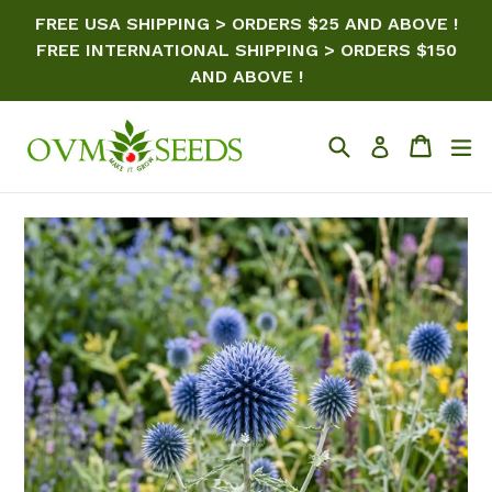
Skip
FREE USA SHIPPING > ORDERS $25 AND ABOVE !
to
FREE INTERNATIONAL SHIPPING > ORDERS $150
content
AND ABOVE !
Search
Cart
ex
Log in