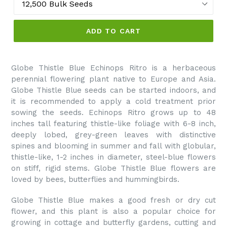
ADD TO CART
Globe Thistle Blue Echinops Ritro is a herbaceous
perennial flowering plant native to Europe and Asia.
Globe Thistle Blue seeds can be started indoors, and
it is recommended to apply a cold treatment prior
sowing the seeds. Echinops Ritro grows up to 48
inches tall featuring thistle-like foliage with 6-8 inch,
deeply lobed, grey-green leaves with distinctive
spines and blooming in summer and fall with globular,
thistle-like, 1-2 inches in diameter, steel-blue flowers
on stiff, rigid stems. Globe Thistle Blue flowers are
loved by bees, butterflies and hummingbirds.
Globe Thistle Blue makes a good fresh or dry cut
flower, and this plant is also a popular choice for
growing in cottage and butterfly gardens, cutting and