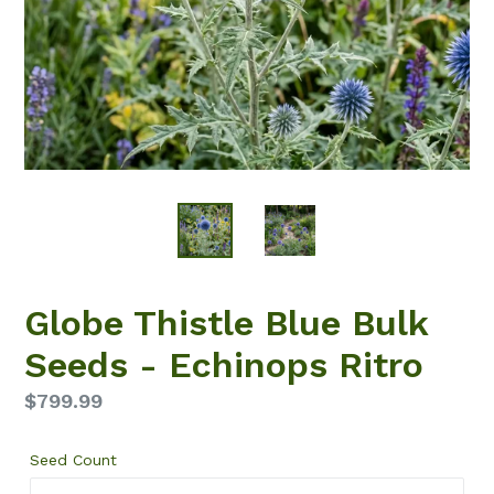
Globe Thistle Blue Bulk
Seeds - Echinops Ritro
Regular
$799.99
price
Seed Count