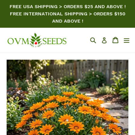
Skip
FREE USA SHIPPING > ORDERS $25 AND ABOVE !
to
FREE INTERNATIONAL SHIPPING > ORDERS $150
content
AND ABOVE !
Search
Cart
ex
Log in