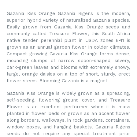
Gazania Kiss Orange Gazania Rigens is the modern,
superior hybrid variety of naturalized Gazania species.
Easily grown from Gazania Kiss Orange seeds and
commonly called Treasure Flower, this South Africa
native tender perennial plant in USDA zones 8-11 is
grown as an annual garden flower in colder climates.
Compact growing Gazania Kiss Orange forms dense,
mounding clumps of narrow spoon-shaped, silvery,
dark-green leaves and blooms with extremely showy,
large, orange daisies on a top of short, sturdy, erect
flower stems. Blooming Gazania is a magnet
Gazania Kiss Orange is widely grown as a spreading,
self-seeding, flowering ground cover, and Treasure
Flower is an excellent performer when it is mass
planted in flower beds or grown as an accent flower
along borders, walkways, in rock gardens, containers,
window boxes, and hanging baskets. Gazania Rigens
seeds do not require any special treatment prior