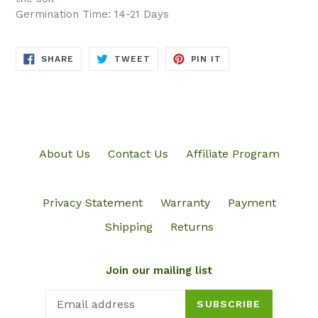
Germination Time: 14-21 Days
SHARE
TWEET
PIN
SHARE
TWEET
PIN IT
ON
ON
ON
FACEBOOK
TWITTER
PINTEREST
About Us
Contact Us
Affiliate Program
Privacy Statement
Warranty
Payment
Shipping
Returns
Join our mailing list
SUBSCRIBE