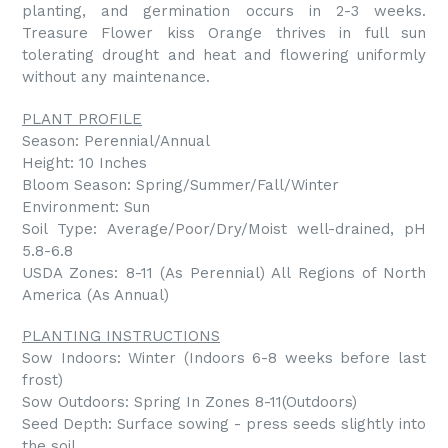
planting, and germination occurs in 2-3 weeks.
Treasure Flower kiss Orange thrives in full sun
tolerating drought and heat and flowering uniformly
without any maintenance.
PLANT PROFILE
Season: Perennial/Annual
Height: 10 Inches
Bloom Season: Spring/Summer/Fall/Winter
Environment: Sun
Soil Type: Average/Poor/Dry/Moist well-drained, pH
5.8-6.8
USDA Zones: 8-11 (As Perennial) All Regions of North
America (As Annual)
PLANTING INSTRUCTIONS
Sow Indoors: Winter (Indoors 6-8 weeks before last
frost)
Sow Outdoors: Spring In Zones 8-11(Outdoors)
Seed Depth: Surface sowing - press seeds slightly into
the soil