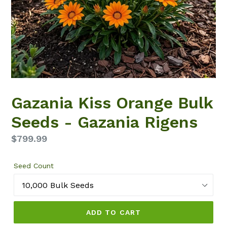
Gazania Kiss Orange Bulk
Seeds - Gazania Rigens
Regular
$799.99
price
Seed Count
ADD TO CART