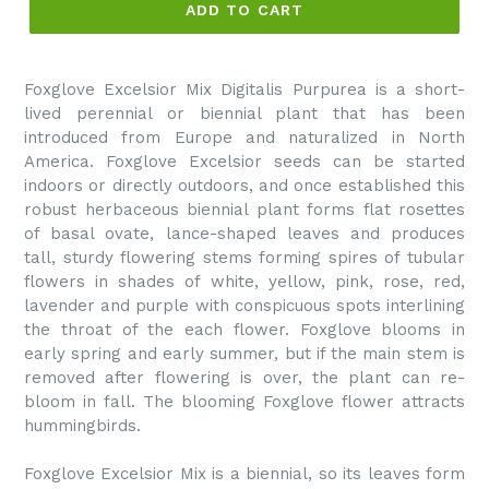
ADD TO CART
Foxglove Excelsior Mix Digitalis Purpurea is a short-
lived perennial or biennial plant that has been
introduced from Europe and naturalized in North
America. Foxglove Excelsior seeds can be started
indoors or directly outdoors, and once established this
robust herbaceous biennial plant forms flat rosettes
of basal ovate, lance-shaped leaves and produces
tall, sturdy flowering stems forming spires of tubular
flowers in shades of white, yellow, pink, rose, red,
lavender and purple with conspicuous spots interlining
the throat of the each flower. Foxglove blooms in
early spring and early summer, but if the main stem is
removed after flowering is over, the plant can re-
bloom in fall. The blooming Foxglove flower attracts
hummingbirds.
Foxglove Excelsior Mix is a biennial, so its leaves form