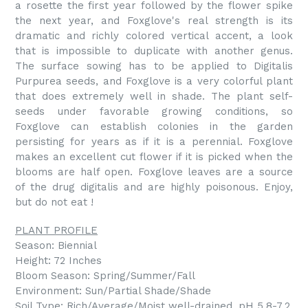
a rosette the first year followed by the flower spike
the next year, and Foxglove's real strength is its
dramatic and richly colored vertical accent, a look
that is impossible to duplicate with another genus.
The surface sowing has to be applied to Digitalis
Purpurea seeds, and Foxglove is a very colorful plant
that does extremely well in shade. The plant self-
seeds under favorable growing conditions, so
Foxglove can establish colonies in the garden
persisting for years as if it is a perennial. Foxglove
makes an excellent cut flower if it is picked when the
blooms are half open. Foxglove leaves are a source
of the drug digitalis and are highly poisonous. Enjoy,
but do not eat !
PLANT PROFILE
Season: Biennial
Height: 72 Inches
Bloom Season: Spring/Summer/Fall
Environment: Sun/Partial Shade/Shade
Soil Type: Rich/Average/Moist well-drained, pH 5.8-7.2