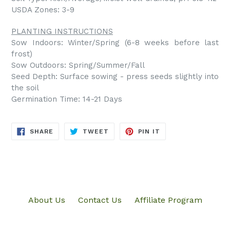
USDA Zones: 3-9
PLANTING INSTRUCTIONS
Sow Indoors: Winter/Spring (6-8 weeks before last
frost)
Sow Outdoors: Spring/Summer/Fall
Seed Depth: Surface sowing - press seeds slightly into
the soil
Germination Time: 14-21 Days
SHARE
TWEET
PIN
SHARE
TWEET
PIN IT
ON
ON
ON
FACEBOOK
TWITTER
PINTEREST
About Us
Contact Us
Affiliate Program