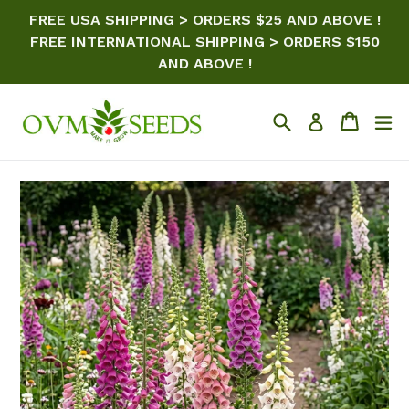
Skip
FREE USA SHIPPING > ORDERS $25 AND ABOVE !
to
FREE INTERNATIONAL SHIPPING > ORDERS $150
content
AND ABOVE !
Search
Cart
ex
Log in