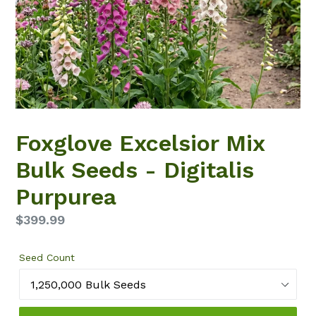
Foxglove Excelsior Mix
Bulk Seeds - Digitalis
Purpurea
Regular
$399.99
price
Seed Count