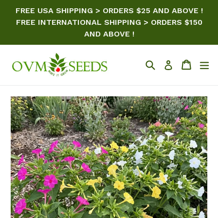
Skip
FREE USA SHIPPING > ORDERS $25 AND ABOVE !
to
FREE INTERNATIONAL SHIPPING > ORDERS $150
content
AND ABOVE !
Search
Cart
ex
Log in