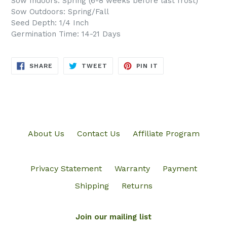
Sow Indoors: Spring (6-8 weeks before last frost)
Sow Outdoors: Spring/Fall
Seed Depth: 1/4 Inch
Germination Time: 14-21 Days
SHARE
TWEET
PIN
SHARE
TWEET
PIN IT
ON
ON
ON
FACEBOOK
TWITTER
PINTEREST
About Us
Contact Us
Affiliate Program
Privacy Statement
Warranty
Payment
Shipping
Returns
Join our mailing list