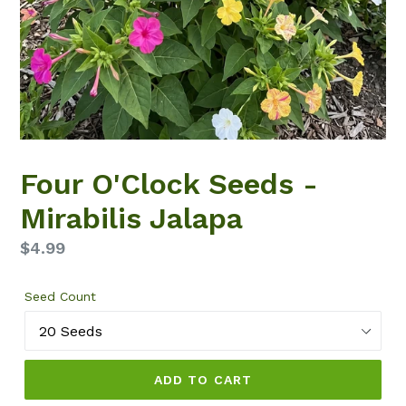
Four O'Clock Seeds -
Mirabilis Jalapa
Regular
$4.99
price
Seed Count
ADD TO CART