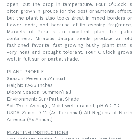
open, but the drop in temperature. Four O'Clock is
often grown in groups for the best ornamental effect,
but the plant is also looks great in mixed borders or
flower beds, and because of its evening fragrance,
Marvels of Peru is an excellent plant for patio
containers. Mirabilis Jalapa seeds produce an old
fashioned favorite, fast growing bushy plant that is
very heat and drought tolerant. Four O'Clock grows
well in full sun or partial shade.
PLANT PROFILE
Season: Perennial/Annual
Height: 12-36 Inches
Bloom Season: Summer/Fall
Environment: Sun/Partial Shade
Soil Type: Average, Moist well-drained, pH 6.2-7.2
USDA Zones: 7-11 (As Perennial) All Regions of North
America (As Annual)
PLANTING INSTRUCTIONS