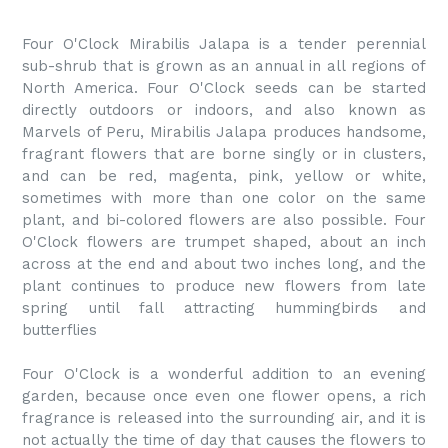
Four O'Clock Mirabilis Jalapa is a tender perennial
sub-shrub that is grown as an annual in all regions of
North America. Four O'Clock seeds can be started
directly outdoors or indoors, and also known as
Marvels of Peru, Mirabilis Jalapa produces handsome,
fragrant flowers that are borne singly or in clusters,
and can be red, magenta, pink, yellow or white,
sometimes with more than one color on the same
plant, and bi-colored flowers are also possible. Four
O'Clock flowers are trumpet shaped, about an inch
across at the end and about two inches long, and the
plant continues to produce new flowers from late
spring until fall attracting hummingbirds and
butterflies
Four O'Clock is a wonderful addition to an evening
garden, because once even one flower opens, a rich
fragrance is released into the surrounding air, and it is
not actually the time of day that causes the flowers to