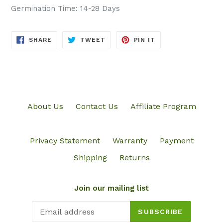
Germination Time: 14-28 Days
SHARE
TWEET
PIN
SHARE
TWEET
PIN IT
ON
ON
ON
FACEBOOK
TWITTER
PINTEREST
About Us
Contact Us
Affiliate Program
Privacy Statement
Warranty
Payment
Shipping
Returns
Join our mailing list
SUBSCRIBE