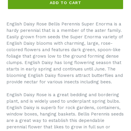
ADD TO CART
English Daisy Rose Bellis Perennis Super Enorma is a
hardy perennial that is a member of the aster family.
Easily grown from seeds the Super Enorma variety of
English Daisy blooms with charming, large, rose-
colored flowers and features dark green, spoon-like
foliage that grows low to the ground forming dense
clumps. English Daisy has long flowering season that
starts in early spring and continues until June. The
blooming English Daisy flowers attract butterflies and
provide nectar for various insects including bees.
English Daisy Rose is a great bedding and bordering
plant, and is widely used to underplant spring bulbs.
English Daisy is superb for rock gardens, containers,
window boxes, hanging baskets. Bellis Perennis seeds
are a great way to establish this dependable
perennial flower that likes to grow in full sun or