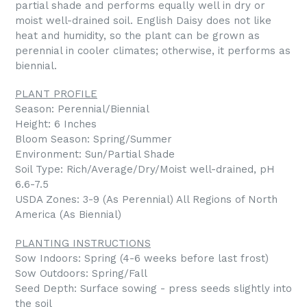
partial shade and performs equally well in dry or
moist well-drained soil. English Daisy does not like
heat and humidity, so the plant can be grown as
perennial in cooler climates; otherwise, it performs as
biennial.
PLANT PROFILE
Season: Perennial/Biennial
Height: 6 Inches
Bloom Season: Spring/Summer
Environment: Sun/Partial Shade
Soil Type: Rich/Average/Dry/Moist well-drained, pH
6.6-7.5
USDA Zones: 3-9 (As Perennial) All Regions of North
America (As Biennial)
PLANTING INSTRUCTIONS
Sow Indoors: Spring (4-6 weeks before last frost)
Sow Outdoors: Spring/Fall
Seed Depth: Surface sowing - press seeds slightly into
the soil