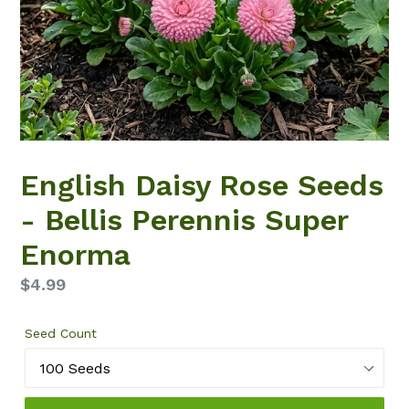
English Daisy Rose Seeds
- Bellis Perennis Super
Enorma
Regular
$4.99
price
Seed Count