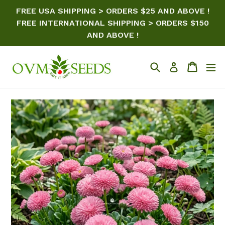
Skip
FREE USA SHIPPING > ORDERS $25 AND ABOVE !
to
FREE INTERNATIONAL SHIPPING > ORDERS $150
content
AND ABOVE !
Search
Cart
ex
Log in