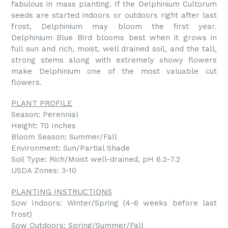
fabulous in mass planting. If the Delphinium Cultorum
seeds are started indoors or outdoors right after last
frost, Delphinium may bloom the first year.
Delphinium Blue Bird blooms best when it grows in
full sun and rich, moist, well drained soil, and the tall,
strong stems along with extremely showy flowers
make Delphinium one of the most valuable cut
flowers.
PLANT PROFILE
Season: Perennial
Height: 70 Inches
Bloom Season: Summer/Fall
Environment: Sun/Partial Shade
Soil Type: Rich/Moist well-drained, pH 6.2-7.2
USDA Zones: 3-10
PLANTING INSTRUCTIONS
Sow Indoors: Winter/Spring (4-6 weeks before last
frost)
Sow Outdoors: Spring/Summer/Fall