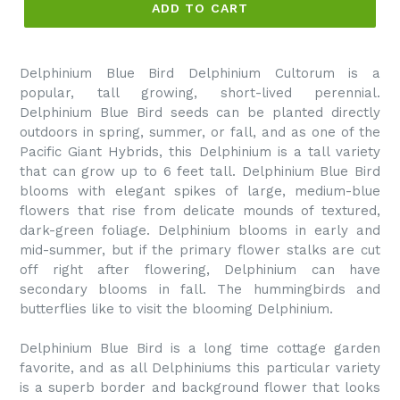
ADD TO CART
Delphinium Blue Bird Delphinium Cultorum is a
popular, tall growing, short-lived perennial.
Delphinium Blue Bird seeds can be planted directly
outdoors in spring, summer, or fall, and as one of the
Pacific Giant Hybrids, this Delphinium is a tall variety
that can grow up to 6 feet tall. Delphinium Blue Bird
blooms with elegant spikes of large, medium-blue
flowers that rise from delicate mounds of textured,
dark-green foliage. Delphinium blooms in early and
mid-summer, but if the primary flower stalks are cut
off right after flowering, Delphinium can have
secondary blooms in fall. The hummingbirds and
butterflies like to visit the blooming Delphinium.
Delphinium Blue Bird is a long time cottage garden
favorite, and as all Delphiniums this particular variety
is a superb border and background flower that looks