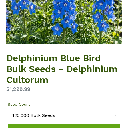
Delphinium Blue Bird
Bulk Seeds - Delphinium
Cultorum
Regular
$1,299.99
price
Seed Count