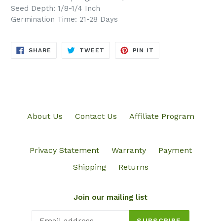
Seed Depth: 1/8-1/4 Inch
Germination Time: 21-28 Days
SHARE
TWEET
PIN
SHARE
TWEET
PIN IT
ON
ON
ON
FACEBOOK
TWITTER
PINTEREST
About Us
Contact Us
Affiliate Program
Privacy Statement
Warranty
Payment
Shipping
Returns
Join our mailing list
SUBSCRIBE