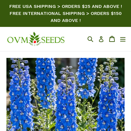
Skip
FREE USA SHIPPING > ORDERS $25 AND ABOVE !
to
FREE INTERNATIONAL SHIPPING > ORDERS $150
content
AND ABOVE !
Search
Cart
ex
Log in