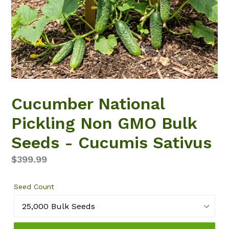
Cucumber National
Pickling Non GMO Bulk
Seeds - Cucumis Sativus
Regular
$399.99
price
Seed Count