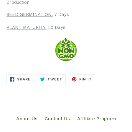
production.
SEED GERMINATION:
7 Days
PLANT MATURITY:
50 Days
SHARE
TWEET
PIN
SHARE
TWEET
PIN IT
ON
ON
ON
FACEBOOK
TWITTER
PINTEREST
About Us
Contact Us
Affiliate Program