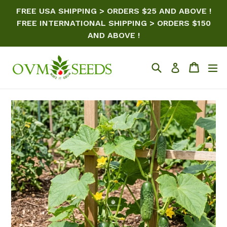
Skip
FREE USA SHIPPING > ORDERS $25 AND ABOVE !
to
FREE INTERNATIONAL SHIPPING > ORDERS $150
content
AND ABOVE !
Search
Cart
ex
Log in