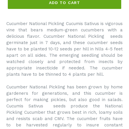
ADD TO CART
Cucumber National Pickling Cucumis Sativus is vigorous
vine that bears medium-green cucumbers with a
delicious flavor.
Cucumber National Pickling
seeds
germinate just in 7 days, and these cucumber seeds
have to be planted 10-12 seeds per hill in hills 4-5 feet
apart on all sides. The emerging seedling should be
watched closely and protected from insects by
appropriate insecticide if needed. The cucumber
plants have to be thinned to 4 plants per hill.
Cucumber National Pickling
has been grown by home
gardeners for generations, and this cucumber is
perfect for making pickles, but also good in salads.
Cucumis Sativus seeds produce the
National
Pickling
Cucumber that grows best in rich, loamy soils
and resists scab and CMV. The cucumber fruits have
to be harvested regularly to insure constant