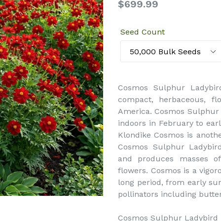
Regular
$699.99
price
Seed Count
Cosmos Sulphur Ladybir
compact, herbaceous, flo
America. Cosmos Sulphur 
indoors in February to earl
Klondike Cosmos is anoth
Cosmos Sulphur Ladybird 
and produces masses of
flowers. Cosmos is a vigor
long period, from early sum
pollinators including butte
Cosmos Sulphur Ladybird Re