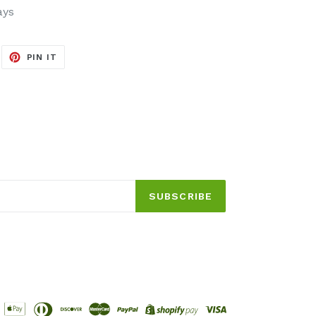
ays
EET
PIN
PIN IT
ON
ITTER
PINTEREST
SUBSCRIBE