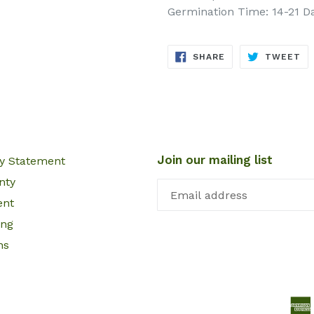
Germination Time: 14-21 D
SHARE
TW
SHARE
TWEET
ON
ON
FACEBOOK
TW
Join our mailing list
cy Statement
nty
ent
ing
ns