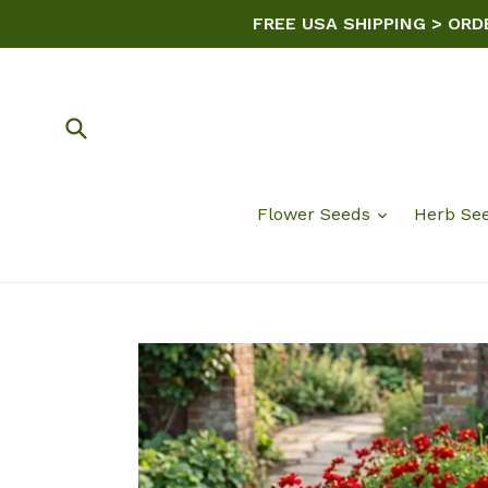
Skip
FREE USA SHIPPING > ORD
to
content
Submit
Flower Seeds
Herb Se