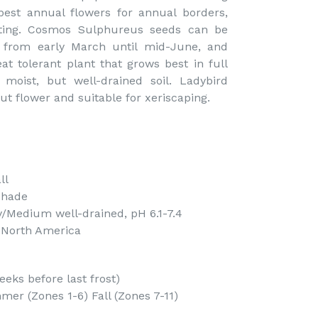
best annual flowers for annual borders,
ting. Cosmos Sulphureus seeds can be
s from early March until mid-June, and
t tolerant plant that grows best in full
moist, but well-drained soil. Ladybird
ut flower and suitable for xeriscaping.
ll
Shade
y/Medium well-drained, pH 6.1-7.4
f North America
eks before last frost)
er (Zones 1-6) Fall (Zones 7-11)