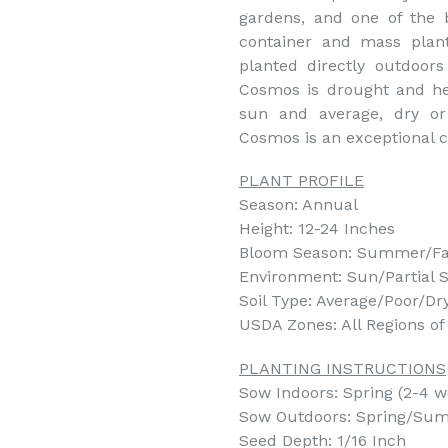
gardens, and one of the 
container and mass plan
planted directly outdoor
Cosmos is drought and hea
sun and average, dry or 
Cosmos is an exceptional c
PLANT PROFILE
Season: Annual
Height: 12-24 Inches
Bloom Season: Summer/Fa
Environment: Sun/Partial 
Soil Type: Average/Poor/Dr
USDA Zones: All Regions o
PLANTING INSTRUCTIONS
Sow Indoors: Spring (2-4 we
Sow Outdoors: Spring/Summ
Seed Depth: 1/16 Inch