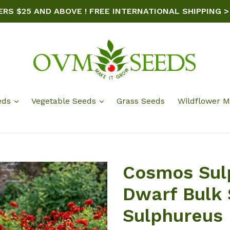
ERS $25 AND ABOVE ! FREE INTERNATIONAL SHIPPING >
eds
Vegetable Seeds
Grass Seeds
Wildflower M
Cosmos Sul
Dwarf Bulk
Sulphureus