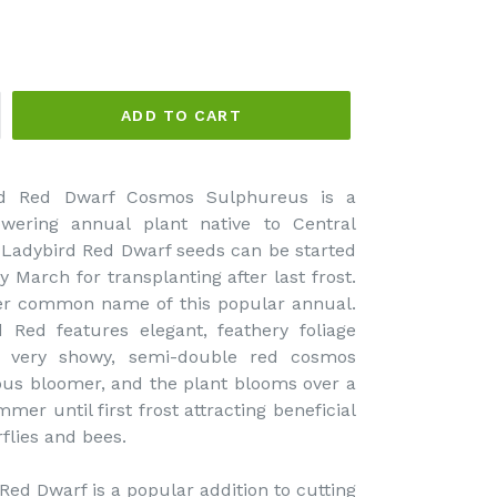
ADD TO CART
d Red Dwarf Cosmos Sulphureus is a
wering annual plant native to Central
Ladybird Red Dwarf seeds can be started
y March for transplanting after last frost.
er common name of this popular annual.
Red features elegant, feathery foliage
 very showy, semi-double red cosmos
ous bloomer, and the plant blooms over a
mer until first frost attracting beneficial
rflies and bees.
d Dwarf is a popular addition to cutting