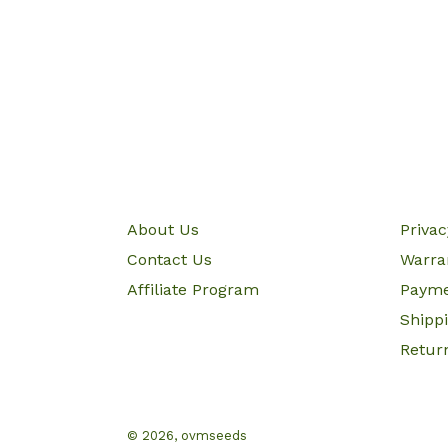
About Us
Priva
Contact Us
Warra
Affiliate Program
Paym
Shipp
Retur
© 2026,
ovmseeds