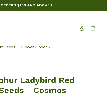
 ORDERS $150 AND ABOVE !
Cart
Log in
ix Seeds
Flower Finder
phur Ladybird Red
 Seeds - Cosmos