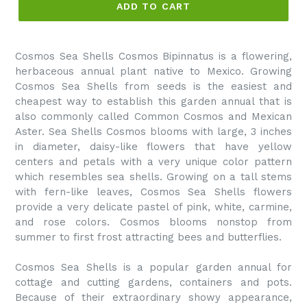
ADD TO CART
Cosmos Sea Shells Cosmos Bipinnatus is a flowering,
herbaceous annual plant native to Mexico. Growing
Cosmos Sea Shells from seeds is the easiest and
cheapest way to establish this garden annual that is
also commonly called Common Cosmos and Mexican
Aster. Sea Shells Cosmos blooms with large, 3 inches
in diameter, daisy-like flowers that have yellow
centers and petals with a very unique color pattern
which resembles sea shells. Growing on a tall stems
with fern-like leaves, Cosmos Sea Shells flowers
provide a very delicate pastel of pink, white, carmine,
and rose colors. Cosmos blooms nonstop from
summer to first frost attracting bees and butterflies.
Cosmos Sea Shells is a popular garden annual for
cottage and cutting gardens, containers and pots.
Because of their extraordinary showy appearance,