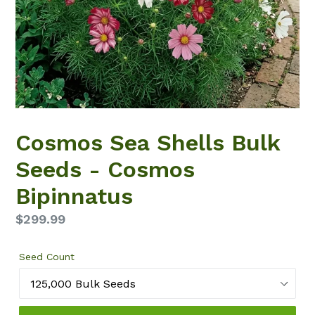
Cosmos Sea Shells Bulk
Seeds - Cosmos
Bipinnatus
Regular
$299.99
price
Seed Count