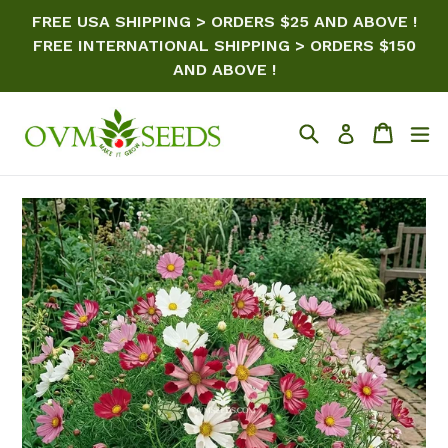
Skip
FREE USA SHIPPING > ORDERS $25 AND ABOVE !
to
FREE INTERNATIONAL SHIPPING > ORDERS $150
content
AND ABOVE !
Search
Cart
ex
Log in