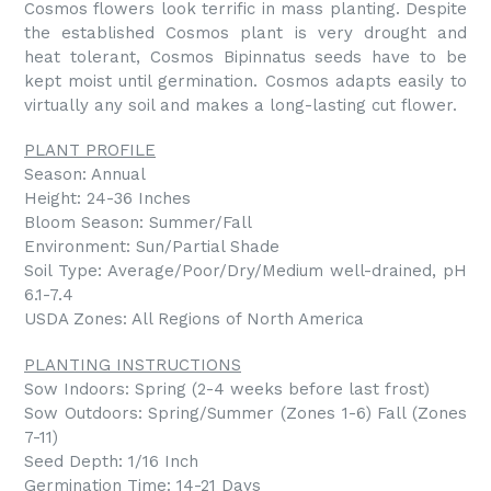
Cosmos flowers look terrific in mass planting. Despite
the established Cosmos plant is very drought and
heat tolerant, Cosmos Bipinnatus seeds have to be
kept moist until germination. Cosmos adapts easily to
virtually any soil and makes a long-lasting cut flower.
PLANT PROFILE
Season: Annual
Height: 24-36 Inches
Bloom Season: Summer/Fall
Environment: Sun/Partial Shade
Soil Type: Average/Poor/Dry/Medium well-drained, pH
6.1-7.4
USDA Zones: All Regions of North America
PLANTING INSTRUCTIONS
Sow Indoors: Spring (2-4 weeks before last frost)
Sow Outdoors: Spring/Summer (Zones 1-6) Fall (Zones
7-11)
Seed Depth: 1/16 Inch
Germination Time: 14-21 Days