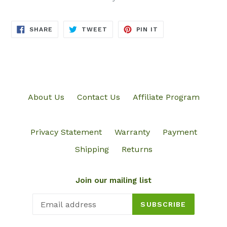
SHARE
TWEET
PIN
SHARE
TWEET
PIN IT
ON
ON
ON
FACEBOOK
TWITTER
PINTEREST
About Us
Contact Us
Affiliate Program
Privacy Statement
Warranty
Payment
Shipping
Returns
Join our mailing list
SUBSCRIBE