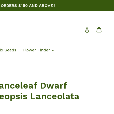
 ORDERS $150 AND ABOVE !
Cart
Log in
ix Seeds
Flower Finder
anceleaf Dwarf
eopsis Lanceolata