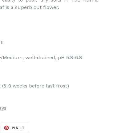
f is a superb cut flower.
ll
y/Medium, well-drained, pH 5.8-6.8
(6-8 weeks before last frost)
ays
EET
PIN
PIN IT
ON
ITTER
PINTEREST