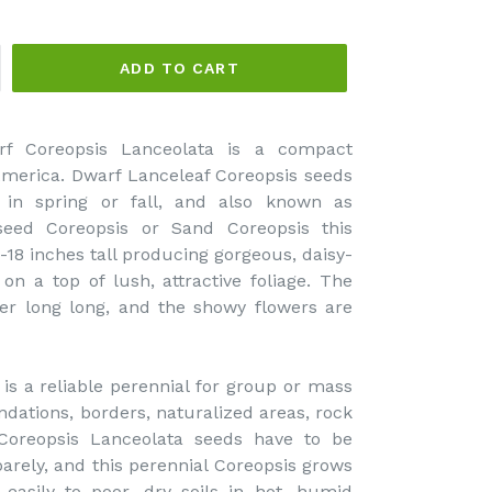
ADD TO CART
rf Coreopsis Lanceolata is a compact
America. Dwarf Lanceleaf Coreopsis seeds
 in spring or fall, and also known as
seed Coreopsis or Sand Coreopsis this
-18 inches tall producing gorgeous, daisy-
 on a top of lush, attractive foliage. The
er long long, and the showy flowers are
is a reliable perennial for group or mass
ndations, borders, naturalized areas, rock
Coreopsis Lanceolata seeds have to be
barely, and this perennial Coreopsis grows
 easily to poor, dry soils in hot, humid