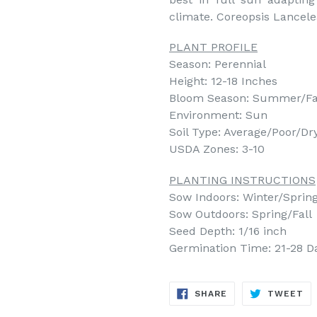
climate. Coreopsis Lancelea
PLANT PROFILE
Season: Perennial
Height: 12-18 Inches
Bloom Season: Summer/Fa
Environment: Sun
Soil Type: Average/Poor/Dr
USDA Zones: 3-10
PLANTING INSTRUCTIONS
Sow Indoors: Winter/Spring 
Sow Outdoors: Spring/Fall
Seed Depth: 1/16 inch
Germination Time: 21-28 D
SHARE
TW
SHARE
TWEET
ON
ON
FACEBOOK
TW