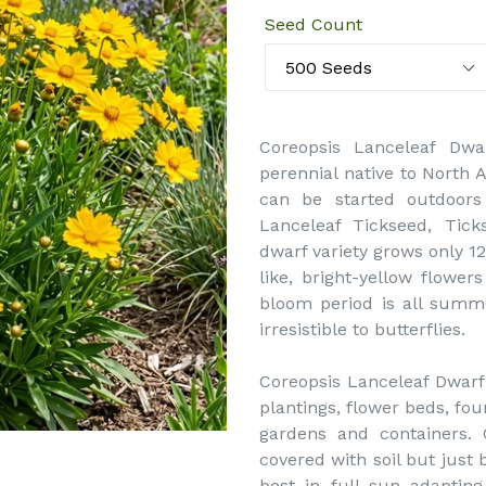
Seed Count
Coreopsis Lanceleaf Dwa
perennial native to North 
can be started outdoors
Lanceleaf Tickseed, Tick
dwarf variety grows only 12
like, bright-yellow flowers
bloom period is all summ
irresistible to butterflies.
Coreopsis Lanceleaf Dwarf 
plantings, flower beds, fou
gardens and containers. 
covered with soil but just 
best in full sun adapting