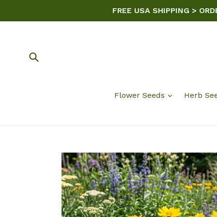
Skip
FREE USA SHIPPING > ORD
to
content
Submit
Flower Seeds
Herb Se