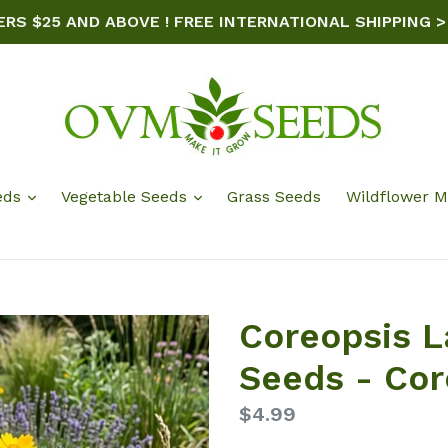
ERS $25 AND ABOVE ! FREE INTERNATIONAL SHIPPING >
eds
Vegetable Seeds
Grass Seeds
Wildflower M
Coreopsis L
Seeds - Cor
Regular
$4.99
price