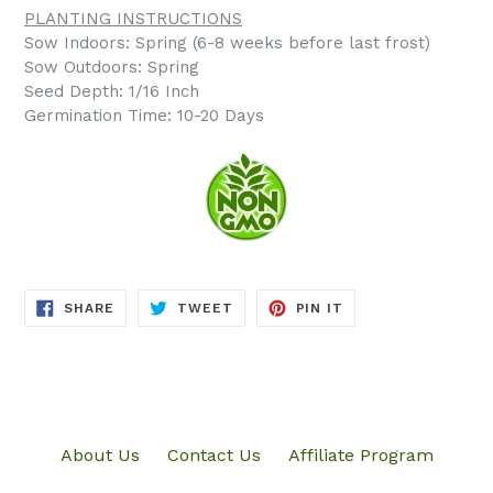
PLANTING INSTRUCTIONS
Sow Indoors: Spring (6-8 weeks before last frost)
Sow Outdoors: Spring
Seed Depth: 1/16 Inch
Germination Time: 10-20 Days
SHARE
TWEET
PIN
SHARE
TWEET
PIN IT
ON
ON
ON
FACEBOOK
TWITTER
PINTEREST
About Us
Contact Us
Affiliate Program