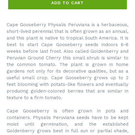
ADD TO CART
Cape Gooseberry Physalis Peruviana is a herbaceous,
short-lived perennial that is often grown as an annual,
and this plant is native to tropical South America. It is
best to start Cape Gooseberry seeds indoors 6-8
weeks before last frost. Also called Goldenberry and
Peruvian Ground Cherry this small shrub is similar to
the common tomato. The plant is grown in home
gardens not only for its decorative qualities, but as a
useful small crop. Cape Gooseberry grows up to 2
feet blooming with potato-like flowers and eventually
producing golden-colored berries that are similar in
texture to a firm tomato.
Cape Gooseberry is often grown in pots and
containers. Physalis Peruviana seeds have to be kept
moist until germination, and the established
Goldenberry grows best in full sun or partial shade,