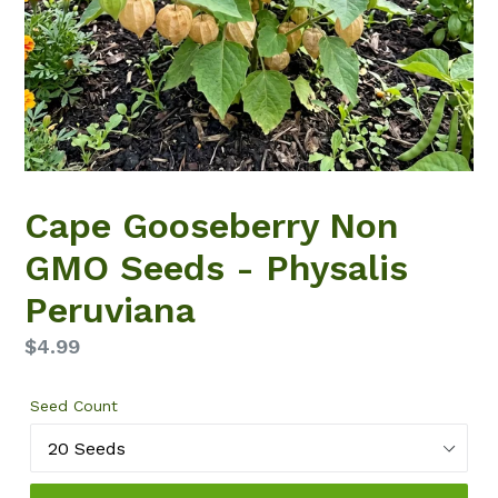
Cape Gooseberry Non
GMO Seeds - Physalis
Peruviana
Regular
$4.99
price
Seed Count