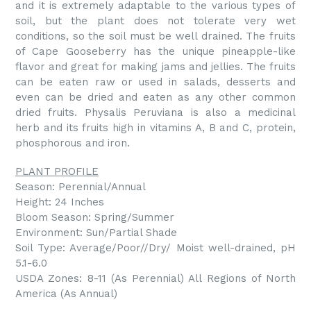
and it is extremely adaptable to the various types of
soil, but the plant does not tolerate very wet
conditions, so the soil must be well drained. The fruits
of Cape Gooseberry has the unique pineapple-like
flavor and great for making jams and jellies. The fruits
can be eaten raw or used in salads, desserts and
even can be dried and eaten as any other common
dried fruits. Physalis Peruviana is also a medicinal
herb and its fruits high in vitamins A, B and C, protein,
phosphorous and iron.
PLANT PROFILE
Season: Perennial/Annual
Height: 24 Inches
Bloom Season: Spring/Summer
Environment: Sun/Partial Shade
Soil Type: Average/Poor//Dry/ Moist well-drained, pH
5.1-6.0
USDA Zones: 8-11 (As Perennial) All Regions of North
America (As Annual)