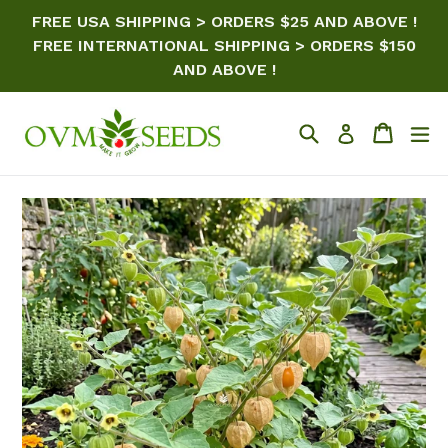
Skip
FREE USA SHIPPING > ORDERS $25 AND ABOVE !
to
FREE INTERNATIONAL SHIPPING > ORDERS $150
content
AND ABOVE !
Search
Cart
ex
Log in