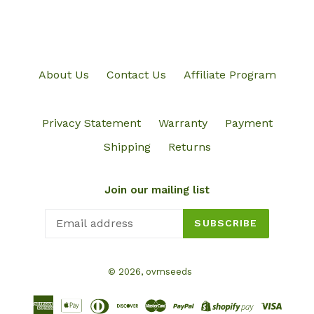
About Us
Contact Us
Affiliate Program
Privacy Statement
Warranty
Payment
Shipping
Returns
Join our mailing list
SUBSCRIBE
© 2026,
ovmseeds