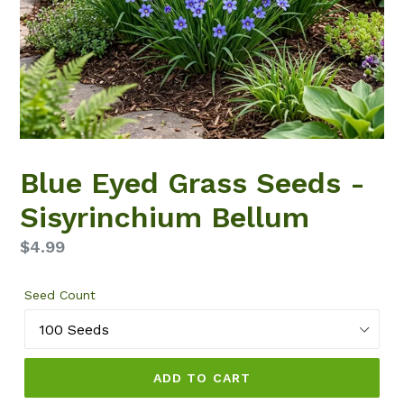
Blue Eyed Grass Seeds -
Sisyrinchium Bellum
Regular
$4.99
price
Seed Count
ADD TO CART