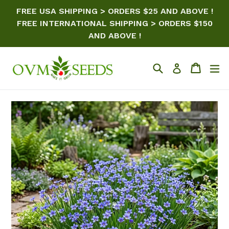
Skip
FREE USA SHIPPING > ORDERS $25 AND ABOVE !
to
FREE INTERNATIONAL SHIPPING > ORDERS $150
content
AND ABOVE !
Search
Cart
ex
Log in