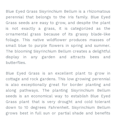
Blue Eyed Grass Sisyrinchium Bellum is a rhizomatous
perennial that belongs to the Iris family. Blue Eyed
Grass seeds are easy to grow, and despite the plant
is not exactly a grass, it is categorized as the
ornamental grass because of its grassy blade-like
foliage. This native wildflower produces masses of
small blue to purple flowers in spring and summer.
The blooming Sisyrinchium Bellum creates a delightful
display in any garden and attracts bees and
butterflies.
Blue Eyed Grass is an excellent plant to grow in
cottage and rock gardens. This low growing perennial
is also exceptionally great for border planting and
along pathways. The planting Sisyrinchium Bellum
seeds is an economical way to establish Blue Eyed
Grass plant that is very drought and cold tolerant
down to 10 degrees Fahrenheit. Sisyrinchium Bellum
grows best in full sun or partial shade and benefits