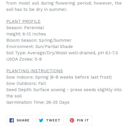
from moist soil during flowering period; however, the
soil has to be dry in summer.
PLANT PROFILE
Season: Perennial
Height: 6-12 Inches
Bloom Season: Spring/Summer
Environment: Sun/Partial Shade
Soil Type: Average/Dry/Moist well-drained, pH 6.1-7.5
USDA Zones: 5-9
PLANTING INSTRUCTIONS
Sow Indoors: Spring (6-8 weeks before last frost)
Sow Outdoors: Fall
Seed Depth: Surface sowing - press seeds slightly into
the soil
Germination Time: 28-35 Days
SHARE
TWEET
PIN
SHARE
TWEET
PIN IT
ON
ON
ON
FACEBOOK
TWITTER
PINTEREST