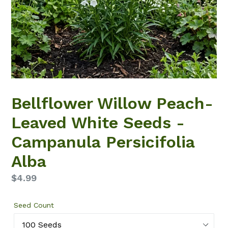
Bellflower Willow Peach-
Leaved White Seeds -
Campanula Persicifolia
Alba
Regular
$4.99
price
Seed Count