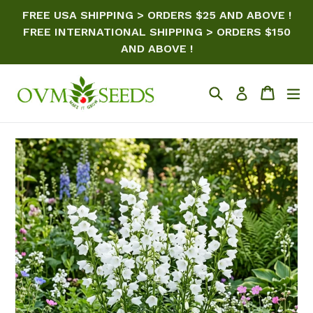
Skip
FREE USA SHIPPING > ORDERS $25 AND ABOVE !
to
FREE INTERNATIONAL SHIPPING > ORDERS $150
content
AND ABOVE !
Search
Cart
ex
Log in