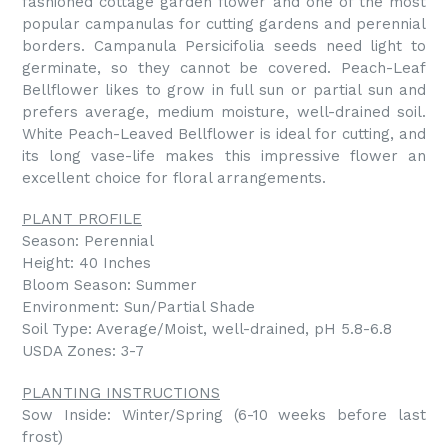
fashioned cottage garden flower and one of the most
popular campanulas for cutting gardens and perennial
borders. Campanula Persicifolia seeds need light to
germinate, so they cannot be covered. Peach-Leaf
Bellflower likes to grow in full sun or partial sun and
prefers average, medium moisture, well-drained soil.
White Peach-Leaved Bellflower is ideal for cutting, and
its long vase-life makes this impressive flower an
excellent choice for floral arrangements.
PLANT PROFILE
Season: Perennial
Height: 40 Inches
Bloom Season: Summer
Environment: Sun/Partial Shade
Soil Type: Average/Moist, well-drained, pH 5.8-6.8
USDA Zones: 3-7
PLANTING INSTRUCTIONS
Sow Inside: Winter/Spring (6-10 weeks before last
frost)