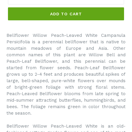
ADD TO CART
Bellflower Willow Peach-Leaved White Campanula
Persicifolia is a perennial bellflower that is native to
mountain meadows of Europe and Asia. Other
common names of this plant are Willow Bell and
Peach-Leaf Bellflower, and this perennial can be
started from flower seeds. Peach-Leaf Bellflower
grows up to 2-4 feet and produces beautiful spikes of
large, bell-shaped, pure-white flowers over mounds
of bright-green foliage with strong floral stems.
Peach-Leaved Bellflower blooms from late spring to
mid-summer attracting butterflies, hummingbirds, and
bees. The foliage remains green in color throughout
the season.
Bellflower Willow Peach-Leaved White is an old-