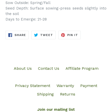
Sow Outside: Spring/Fall
Seed Depth: Surface sowing-press seeds slightly into
the soil
Days to Emerge: 21-28
SHARE
TWEET
PIN
SHARE
TWEET
PIN IT
ON
ON
ON
FACEBOOK
TWITTER
PINTEREST
About Us
Contact Us
Affiliate Program
Privacy Statement
Warranty
Payment
Shipping
Returns
Join our mailing list