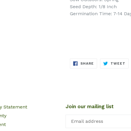
Seed Depth: 1/8 Inch
Germination Time: 7-14 Da
SHARE
TW
SHARE
TWEET
ON
ON
FACEBOOK
TW
Join our mailing list
cy Statement
nty
ent