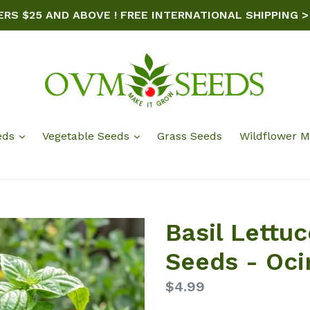
ERS $25 AND ABOVE ! FREE INTERNATIONAL SHIPPING >
eds
Vegetable Seeds
Grass Seeds
Wildflower M
Basil Lettu
Seeds - Oc
Regular
$4.99
price