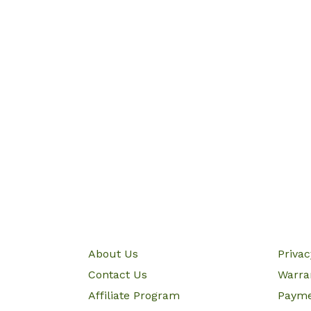
About Us
Priva
Contact Us
Warra
Affiliate Program
Paym