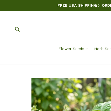
Skip
FREE USA SHIPPING > ORD
to
content
Submit
Flower Seeds
Herb Se