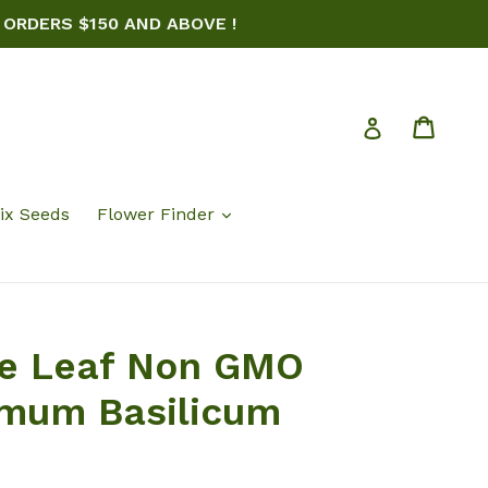
 ORDERS $150 AND ABOVE !
Cart
Log in
ix Seeds
Flower Finder
ce Leaf Non GMO
imum Basilicum