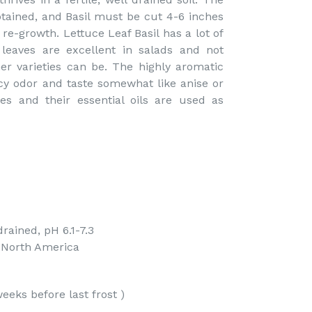
tained, and Basil must be cut 4-6 inches
re-growth. Lettuce Leaf Basil has a lot of
 leaves are excellent in salads and not
r varieties can be. The highly aromatic
cy odor and taste somewhat like anise or
es and their essential oils are used as
drained, pH 6.1-7.3
f North America
eeks before last frost )