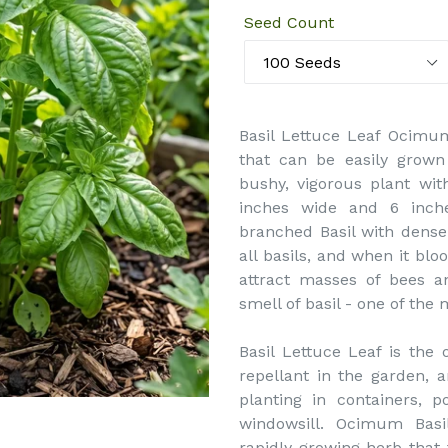
Seed Count
Basil Lettuce Leaf Ocimum
that can be easily grown 
bushy, vigorous plant with
inches wide and 6 inches
branched Basil with dense 
all basils, and when it bl
attract masses of bees an
smell of basil - one of th
Basil Lettuce Leaf is the
repellant in the garden, a
planting in containers, 
windowsill. Ocimum Basi
rapidly growing herb that t