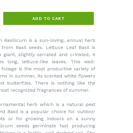
ADD TO CART
 Basilicum is a sun-loving, annual herb
from Basil seeds. Lettuce Leaf Basil is
 giant, slightly serrated and crinkled, 4
 long, lettuce-like leaves. This well-
foliage is the most productive variety of
ooms in summer, its scented white flowers
d butterflies. There is nothing like the
e most recognized fragrances of summer.
 ornamental herb which is a natural pest
nd Basil is a popular choice for outdoor
pots or for growing indoors on a sunny
licum seeds germinate fast producing
hrives in a fertile, well drained soil. The