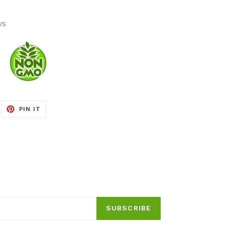
ys
EET
PIN
PIN IT
ON
ITTER
PINTEREST
SUBSCRIBE