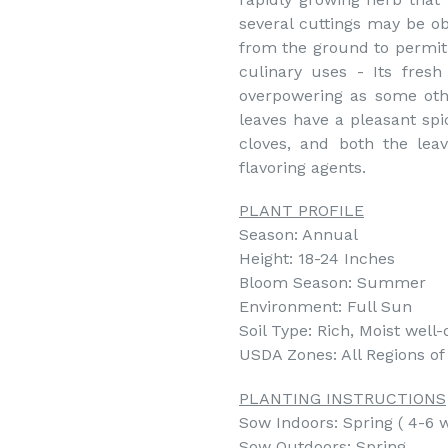
several cuttings may be ob
from the ground to permit 
culinary uses - Its fresh
overpowering as some othe
leaves have a pleasant spi
cloves, and both the leav
flavoring agents.
PLANT PROFILE
Season: Annual
Height: 18-24 Inches
Bloom Season: Summer
Environment: Full Sun
Soil Type: Rich, Moist well-
USDA Zones: All Regions o
PLANTING INSTRUCTIONS
Sow Indoors: Spring ( 4-6 w
Sow Outdoors: Spring