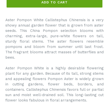
ADD TO CART
Aster Pompon White Callistephus Chinensis is a very
showy annual garden flower that is grown from aster
seeds. This China Pompon selection blooms with
charming, extra-large, pure-white flowers on tall,
sturdy floral stems. The aster flowers resemble
pompons and bloom from summer until last frost.
The fragrant blooms attract masses of butterflies and
bees.
Aster Pompon White is a highly desirable flowering
plant for any garden. Because of its tall, strong stems
and appealing flowers Pompon Aster is widely grown
in cutting gardens, flower beds, borders, and
containers. Callistephus Chinensis favors full or partial
sun and moist well-drained soil. This long-lasting cut
flower looks fabulous in floral arrangements.