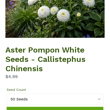
Aster Pompon White
Seeds - Callistephus
Chinensis
Regular
$4.99
price
Seed Count