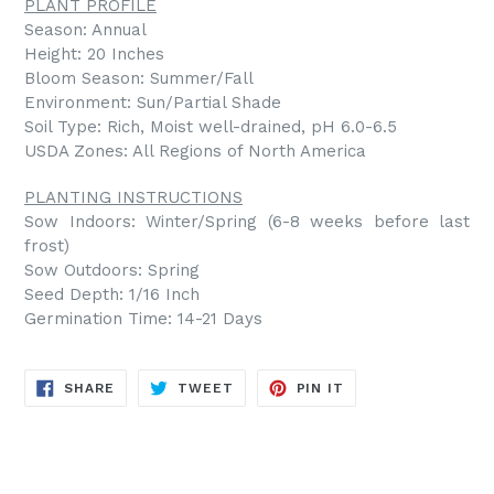
PLANT PROFILE
Season: Annual
Height: 20 Inches
Bloom Season: Summer/Fall
Environment: Sun/Partial Shade
Soil Type: Rich, Moist well-drained, pH 6.0-6.5
USDA Zones: All Regions of North America
PLANTING INSTRUCTIONS
Sow Indoors: Winter/Spring (6-8 weeks before last
frost)
Sow Outdoors: Spring
Seed Depth: 1/16 Inch
Germination Time: 14-21 Days
SHARE
TWEET
PIN
SHARE
TWEET
PIN IT
ON
ON
ON
FACEBOOK
TWITTER
PINTEREST