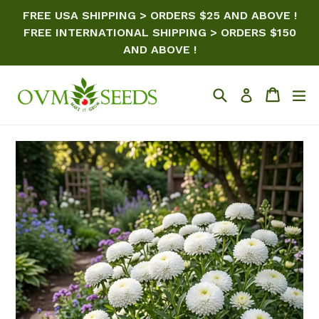
Skip
FREE USA SHIPPING > ORDERS $25 AND ABOVE !
to
FREE INTERNATIONAL SHIPPING > ORDERS $150
content
AND ABOVE !
Search
Cart
ex
Log in