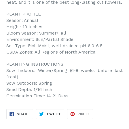
heat, and it is one of the best long-lasting cut flowers.
PLANT PROFILE
Season: Annual
Height: 10 Inches
Bloom Season: Summer/Fall
Environment: Sun/Partial Shade
Soil Type: Rich Moist, well-drained pH 6.0-6.5
USDA Zones: All Regions of North America
PLANTING INSTRUCTIONS
Sow Indoors: Winter/Spring (6-8 weeks before last
frost)
Sow Outdoors: Spring
Seed Depth: 1/16 Inch
Germination Time: 14-21 Days
SHARE
TWEET
PIN
SHARE
TWEET
PIN IT
ON
ON
ON
FACEBOOK
TWITTER
PINTEREST