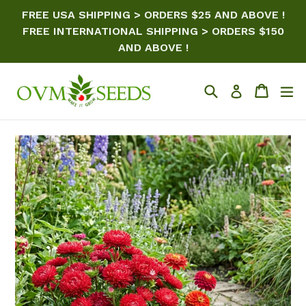
Skip
FREE USA SHIPPING > ORDERS $25 AND ABOVE !
to
FREE INTERNATIONAL SHIPPING > ORDERS $150
content
AND ABOVE !
Search
Cart
ex
Log in