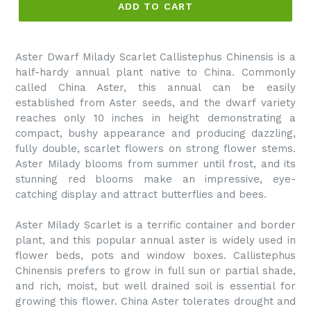
ADD TO CART
Aster Dwarf Milady Scarlet Callistephus Chinensis is a
half-hardy annual plant native to China. Commonly
called China Aster, this annual can be easily
established from Aster seeds, and the dwarf variety
reaches only 10 inches in height demonstrating a
compact, bushy appearance and producing dazzling,
fully double, scarlet flowers on strong flower stems.
Aster Milady blooms from summer until frost, and its
stunning red blooms make an impressive, eye-
catching display and attract butterflies and bees.
Aster Milady Scarlet is a terrific container and border
plant, and this popular annual aster is widely used in
flower beds, pots and window boxes. Callistephus
Chinensis prefers to grow in full sun or partial shade,
and rich, moist, but well drained soil is essential for
growing this flower. China Aster tolerates drought and