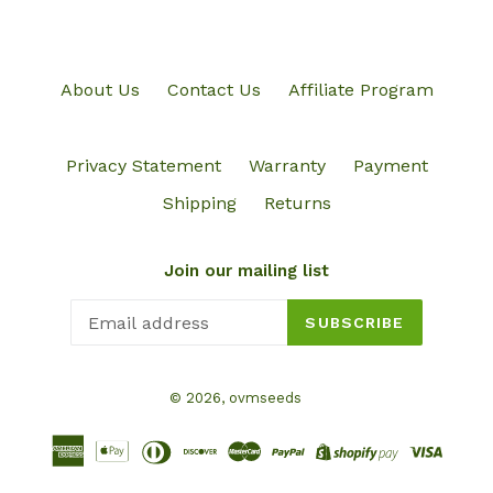
About Us
Contact Us
Affiliate Program
Privacy Statement
Warranty
Payment
Shipping
Returns
Join our mailing list
SUBSCRIBE
© 2026,
ovmseeds