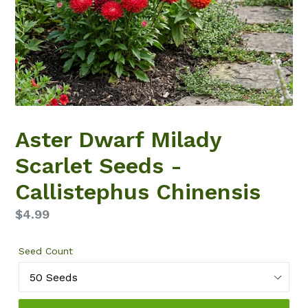
Aster Dwarf Milady
Scarlet Seeds -
Callistephus Chinensis
Regular
$4.99
price
Seed Count