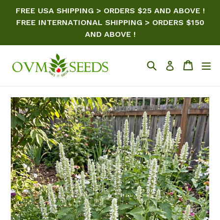
Skip
FREE USA SHIPPING > ORDERS $25 AND ABOVE !
to
FREE INTERNATIONAL SHIPPING > ORDERS $150
content
AND ABOVE !
Search
Cart
ex
Log in