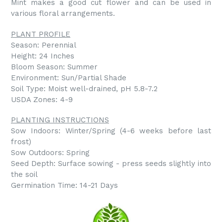
Mint makes a good cut flower and can be used in
various floral arrangements.
PLANT PROFILE
Season: Perennial
Height: 24 Inches
Bloom Season: Summer
Environment: Sun/Partial Shade
Soil Type: Moist well-drained, pH 5.8-7.2
USDA Zones: 4-9
PLANTING INSTRUCTIONS
Sow Indoors: Winter/Spring (4-6 weeks before last
frost)
Sow Outdoors: Spring
Seed Depth: Surface sowing - press seeds slightly into
the soil
Germination Time: 14-21 Days