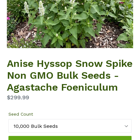
Anise Hyssop Snow Spike
Non GMO Bulk Seeds -
Agastache Foeniculum
Regular
$299.99
price
Seed Count