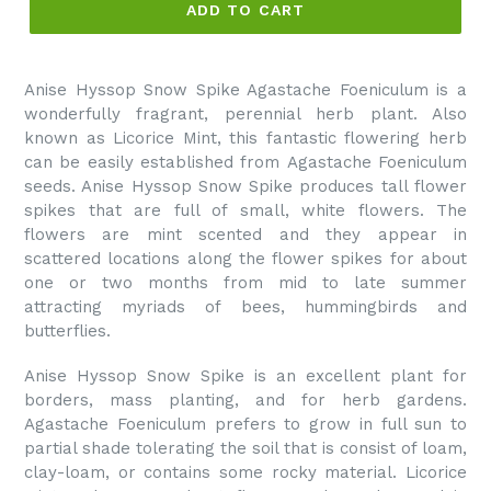
ADD TO CART
Anise Hyssop Snow Spike Agastache Foeniculum is a
wonderfully fragrant, perennial herb plant. Also
known as Licorice Mint, this fantastic flowering herb
can be easily established from Agastache Foeniculum
seeds. Anise Hyssop Snow Spike produces tall flower
spikes that are full of small, white flowers. The
flowers are mint scented and they appear in
scattered locations along the flower spikes for about
one or two months from mid to late summer
attracting myriads of bees, hummingbirds and
butterflies.
Anise Hyssop Snow Spike is an excellent plant for
borders, mass planting, and for herb gardens.
Agastache Foeniculum prefers to grow in full sun to
partial shade tolerating the soil that is consist of loam,
clay-loam, or contains some rocky material. Licorice