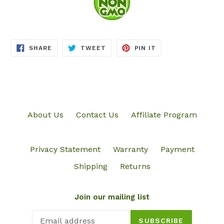
SHARE
TWEET
PIN
SHARE
TWEET
PIN IT
ON
ON
ON
FACEBOOK
TWITTER
PINTEREST
About Us
Contact Us
Affiliate Program
Privacy Statement
Warranty
Payment
Shipping
Returns
Join our mailing list
SUBSCRIBE