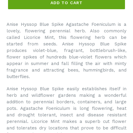
ADD TO CART
Anise Hyssop Blue Spike Agastache Foeniculum is a
lovely, flowering perennial herb. Also commonly
called Licorice Mint, this flowering herb can be
started from seeds. Anise Hyssop Blue Spike
produces violet-blue, fragrant, bottlebrush-like,
flower spikes of hundreds blue-violet flowers which
appear in summer and fall filling the air with minty
fragrance and attracting bees, hummingbirds, and
butterflies.
Anise Hyssop Blue Spike easily establishes itself in
herb and wildflower gardens making a wonderful
addition to perennial borders, containers, and large
pots. Agastache Foeniculum is long flowering, heat
and drought tolerant, insect and disease resistant
perennial. Licorice Mint makes a superb cut flower
and tolerates dry locations that prove to be difficult