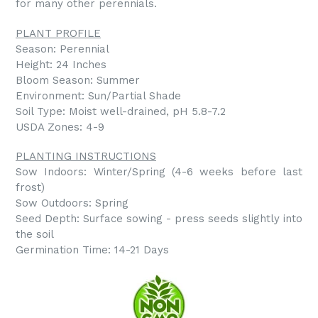
for many other perennials.
PLANT PROFILE
Season: Perennial
Height: 24 Inches
Bloom Season: Summer
Environment: Sun/Partial Shade
Soil Type: Moist well-drained, pH 5.8-7.2
USDA Zones: 4-9
PLANTING INSTRUCTIONS
Sow Indoors: Winter/Spring (4-6 weeks before last
frost)
Sow Outdoors: Spring
Seed Depth: Surface sowing - press seeds slightly into
the soil
Germination Time: 14-21 Days