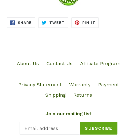
SHARE
TWEET
PIN
SHARE
TWEET
PIN IT
ON
ON
ON
FACEBOOK
TWITTER
PINTEREST
About Us
Contact Us
Affiliate Program
Privacy Statement
Warranty
Payment
Shipping
Returns
Join our mailing list
SUBSCRIBE