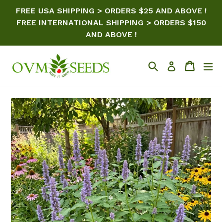
Skip
FREE USA SHIPPING > ORDERS $25 AND ABOVE !
to
FREE INTERNATIONAL SHIPPING > ORDERS $150
content
AND ABOVE !
Search
Cart
ex
Log in