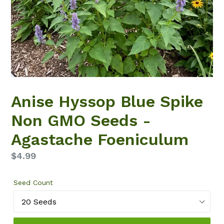
Anise Hyssop Blue Spike
Non GMO Seeds -
Agastache Foeniculum
Regular
$4.99
price
Seed Count