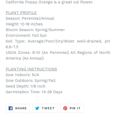
California Poppy Orange is a great cut flower.
PLANT PROFILE
Season: Perennial/Annual
Height: 12-18 inches
Bloom Season: Spring/Summer
Environment: Full Sun
Soil Type: Average/Poor/Dry/Moist well-drained, pH
6.6-7.5
USDA Zones: 8-10 (As Perennial) All Regions of North
America (As Annual)
PLANTING INSTRUCTIONS
Sow Indoors: N/A
Sow Outdoors: Spring/Fall
Seed Depth: 1/8 Inch
Germination Time: 14-28 Days
SHARE
TWEET
PIN
SHARE
TWEET
PIN IT
ON
ON
ON
FACEBOOK
TWITTER
PINTEREST