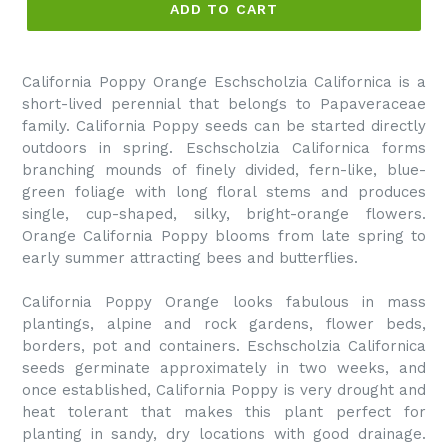
ADD TO CART
California Poppy Orange Eschscholzia Californica is a
short-lived perennial that belongs to Papaveraceae
family. California Poppy seeds can be started directly
outdoors in spring. Eschscholzia Californica forms
branching mounds of finely divided, fern-like, blue-
green foliage with long floral stems and produces
single, cup-shaped, silky, bright-orange flowers.
Orange California Poppy blooms from late spring to
early summer attracting bees and butterflies.
California Poppy Orange looks fabulous in mass
plantings, alpine and rock gardens, flower beds,
borders, pot and containers. Eschscholzia Californica
seeds germinate approximately in two weeks, and
once established, California Poppy is very drought and
heat tolerant that makes this plant perfect for
planting in sandy, dry locations with good drainage.