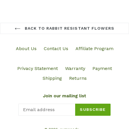
BACK TO RABBIT RESISTANT FLOWERS
About Us
Contact Us
Affiliate Program
Privacy Statement
Warranty
Payment
Shipping
Returns
Join our mailing list
SUBSCRIBE