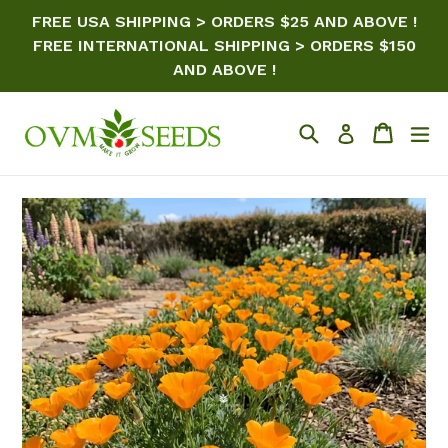
Skip
FREE USA SHIPPING > ORDERS $25 AND ABOVE !
to
FREE INTERNATIONAL SHIPPING > ORDERS $150
content
AND ABOVE !
Search
Cart
ex
Log in