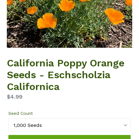
California Poppy Orange
Seeds - Eschscholzia
Californica
Regular
$4.99
price
Seed Count