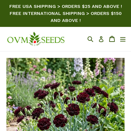
Skip
FREE USA SHIPPING > ORDERS $25 AND ABOVE !
to
FREE INTERNATIONAL SHIPPING > ORDERS $150
content
AND ABOVE !
Search
Cart
ex
Log in