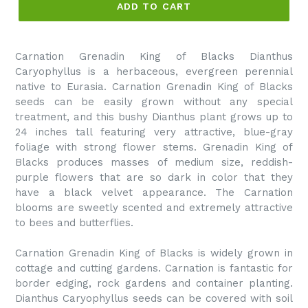
ADD TO CART
Carnation Grenadin King of Blacks Dianthus
Caryophyllus is a herbaceous, evergreen perennial
native to Eurasia. Carnation Grenadin King of Blacks
seeds can be easily grown without any special
treatment, and this bushy Dianthus plant grows up to
24 inches tall featuring very attractive, blue-gray
foliage with strong flower stems. Grenadin King of
Blacks produces masses of medium size, reddish-
purple flowers that are so dark in color that they
have a black velvet appearance. The Carnation
blooms are sweetly scented and extremely attractive
to bees and butterflies.
Carnation Grenadin King of Blacks is widely grown in
cottage and cutting gardens. Carnation is fantastic for
border edging, rock gardens and container planting.
Dianthus Caryophyllus seeds can be covered with soil