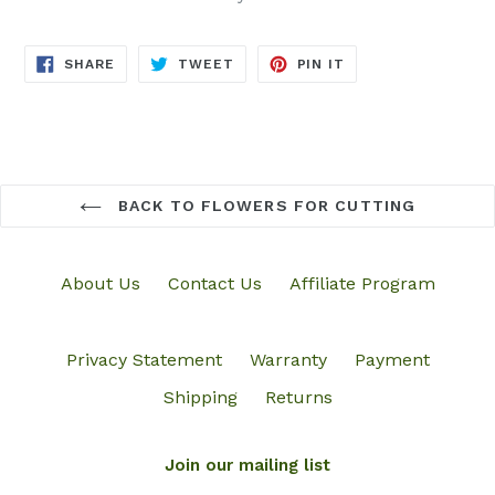
SHARE
TWEET
PIN
SHARE
TWEET
PIN IT
ON
ON
ON
FACEBOOK
TWITTER
PINTEREST
BACK TO FLOWERS FOR CUTTING
About Us
Contact Us
Affiliate Program
Privacy Statement
Warranty
Payment
Shipping
Returns
Join our mailing list