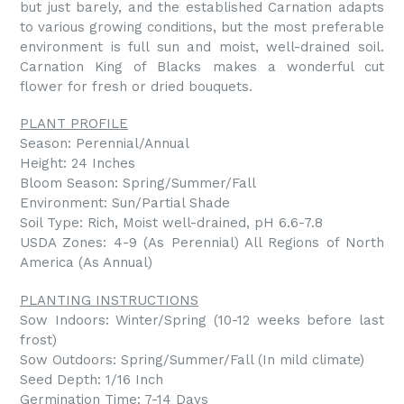
but just barely, and the established Carnation adapts
to various growing conditions, but the most preferable
environment is full sun and moist, well-drained soil.
Carnation King of Blacks makes a wonderful cut
flower for fresh or dried bouquets.
PLANT PROFILE
Season: Perennial/Annual
Height: 24 Inches
Bloom Season: Spring/Summer/Fall
Environment: Sun/Partial Shade
Soil Type: Rich, Moist well-drained, pH 6.6-7.8
USDA Zones: 4-9 (As Perennial) All Regions of North
America (As Annual)
PLANTING INSTRUCTIONS
Sow Indoors: Winter/Spring (10-12 weeks before last
frost)
Sow Outdoors: Spring/Summer/Fall (In mild climate)
Seed Depth: 1/16 Inch
Germination Time: 7-14 Days