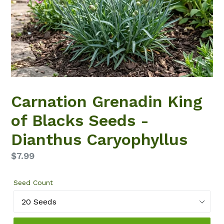
Carnation Grenadin King
of Blacks Seeds -
Dianthus Caryophyllus
Regular
$7.99
price
Seed Count